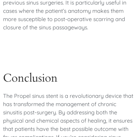
previous sinus surgeries. It is particularly useful in
cases where the patient’s anatomy makes them
more susceptible to post-operative scarring and
closure of the sinus passageways.
Conclusion
The Propel sinus stent is a revolutionary device that
has transformed the management of chronic
sinusitis post-surgery. By addressing both the
physical and chemical aspects of healing, it ensures
that patients have the best possible outcome with