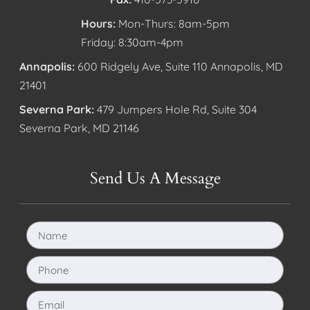
Hours:
Mon-Thurs: 8am-5pm
Friday: 8:30am-4pm
Annapolis:
600 Ridgely Ave, Suite 110 Annapolis, MD
21401
Severna Park:
479 Jumpers Hole Rd, Suite 304
Severna Park, MD 21146
Send Us A Message