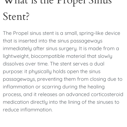
What is the Propel Sinus
Stent?
The Propel sinus stent is a small, spring-like device
that is inserted into the sinus passageways
immediately after sinus surgery. It is made from a
lightweight, biocompatible material that slowly
dissolves over time. The stent serves a dual
purpose: it physically holds open the sinus
passageways, preventing them from closing due to
inflammation or scarring during the healing
process, and it releases an advanced corticosteroid
medication directly into the lining of the sinuses to
reduce inflammation.