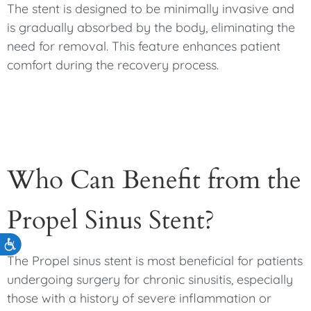
The stent is designed to be minimally invasive and
is gradually absorbed by the body, eliminating the
need for removal. This feature enhances patient
comfort during the recovery process.
Who Can Benefit from the
Propel Sinus Stent?
Accessibility
The Propel sinus stent is most beneficial for patients
undergoing surgery for chronic sinusitis, especially
those with a history of severe inflammation or