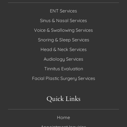
ENT Services
Sinus & Nasal Services
Voice & Swallowing Services
Snoring & Sleep Services
Head & Neck Services
Audiology Services
Tinnitus Evaluation
Facial Plastic Surgery Services
Quick Links
Home