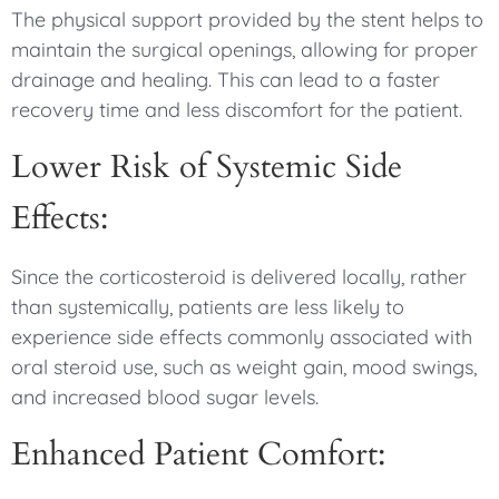
The physical support provided by the stent helps to
maintain the surgical openings, allowing for proper
drainage and healing. This can lead to a faster
recovery time and less discomfort for the patient.
Lower Risk of Systemic Side
Effects:
Since the corticosteroid is delivered locally, rather
than systemically, patients are less likely to
experience side effects commonly associated with
oral steroid use, such as weight gain, mood swings,
and increased blood sugar levels.
Enhanced Patient Comfort: