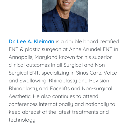
Dr. Lee A. Kleiman
is a double board certified
ENT & plastic surgeon at Anne Arundel ENT in
Annapolis, Maryland known for his superior
clinical outcomes in all Surgical and Non-
Surgical ENT, specializing in Sinus Care, Voice
and Swallowing, Rhinoplasty and Revision
Rhinoplasty, and Facelifts and Non-surgical
Aesthetic. He also continues to attend
conferences internationally and nationally to
keep abreast of the latest treatments and
technology.