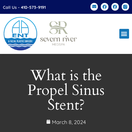
Please
Call Us -
410-573-9191
note:
This
website
includes
an
accessibility
system.
What is the
Propel Sinus
Stent?
March 8, 2024