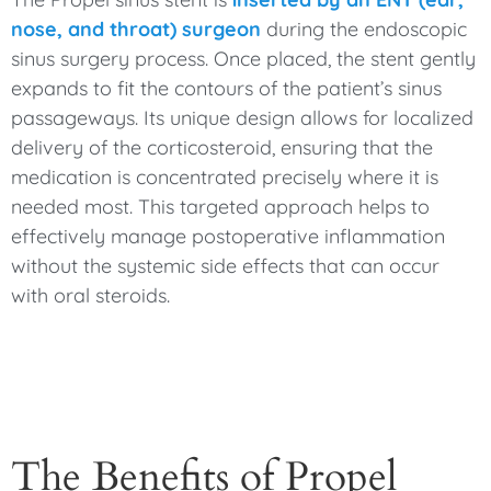
nose, and throat) surgeon
during the endoscopic
sinus surgery process. Once placed, the stent gently
expands to fit the contours of the patient’s sinus
passageways. Its unique design allows for localized
delivery of the corticosteroid, ensuring that the
medication is concentrated precisely where it is
needed most. This targeted approach helps to
effectively manage postoperative inflammation
without the systemic side effects that can occur
with oral steroids.
The Benefits of Propel