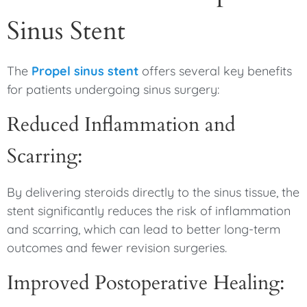
Sinus Stent
The
Propel sinus stent
offers several key benefits
for patients undergoing sinus surgery:
Reduced Inflammation and
Scarring:
By delivering steroids directly to the sinus tissue, the
stent significantly reduces the risk of inflammation
and scarring, which can lead to better long-term
outcomes and fewer revision surgeries.
Improved Postoperative Healing: