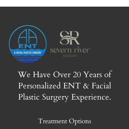
We Have Over 20 Years of
Personalized ENT & Facial
Plastic Surgery Experience.
Treatment Options