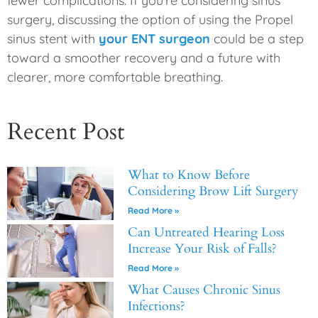
fewer complications. If you’re considering sinus
surgery, discussing the option of using the Propel
sinus stent with
your ENT surgeon
could be a step
toward a smoother recovery and a future with
clearer, more comfortable breathing.
Recent Post
What to Know Before
Considering Brow Lift Surgery
Read More »
Can Untreated Hearing Loss
Increase Your Risk of Falls?
Read More »
What Causes Chronic Sinus
Infections?