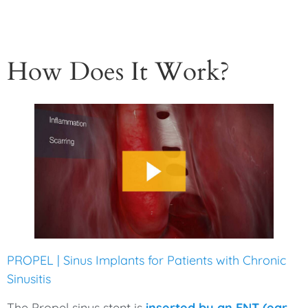
How Does It Work?
PROPEL | Sinus Implants for Patients with Chronic
Sinusitis
The Propel sinus stent is
inserted by an ENT (ear,