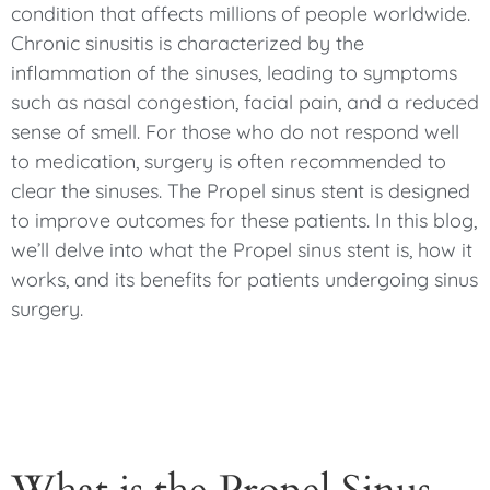
condition that affects millions of people worldwide.
Chronic sinusitis is characterized by the
inflammation of the sinuses, leading to symptoms
such as nasal congestion, facial pain, and a reduced
sense of smell. For those who do not respond well
to medication, surgery is often recommended to
clear the sinuses. The Propel sinus stent is designed
to improve outcomes for these patients. In this blog,
we’ll delve into what the Propel sinus stent is, how it
works, and its benefits for patients undergoing sinus
surgery.