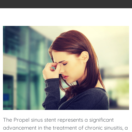
The Propel sinus stent represents a significant
advancement in the treatment of chronic sinusitis, a