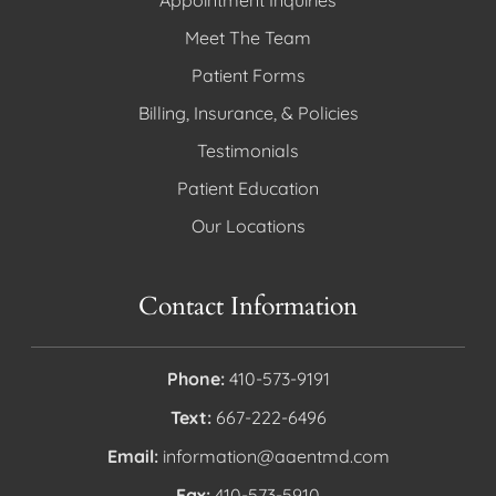
Appointment Inquiries
Meet The Team
Patient Forms
Billing, Insurance, & Policies
Testimonials
Patient Education
Our Locations
Contact Information
Phone:
410-573-9191
Text:
667-222-6496
Email:
information@aaentmd.com
Fax:
410-573-5910