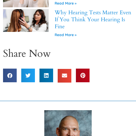
Read More »
Why Hearing Tests Matter Even
If You Think Your Hearing Is
Fine
Read More »
Share Now