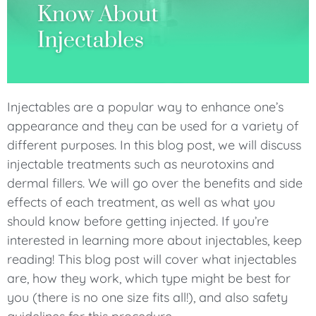
Injectables are a popular way to enhance one’s
appearance and they can be used for a variety of
different purposes. In this blog post, we will discuss
injectable treatments such as neurotoxins and
dermal fillers. We will go over the benefits and side
effects of each treatment, as well as what you
should know before getting injected. If you’re
interested in learning more about injectables, keep
reading! This blog post will cover what injectables
are, how they work, which type might be best for
you (there is no one size fits all!), and also safety