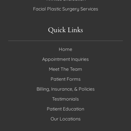
Facial Plastic Surgery Services
Quick Links
Home
Appointment Inquiries
Meet The Team
Patient Forms
Billing, Insurance, & Policies
Testimonials
Patient Education
Our Locations