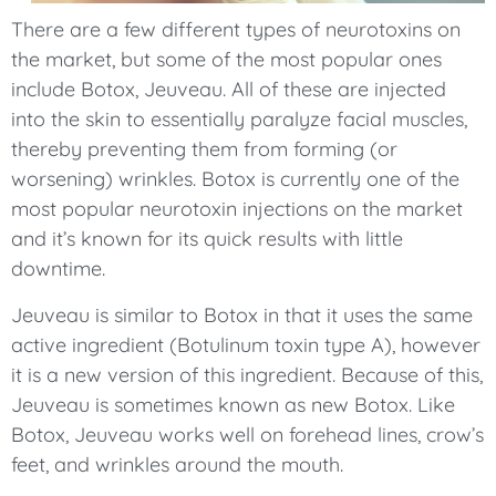
There are a few different types of neurotoxins on
the market, but some of the most popular ones
include Botox, Jeuveau. All of these are injected
into the skin to essentially paralyze facial muscles,
thereby preventing them from forming (or
worsening) wrinkles. Botox is currently one of the
most popular neurotoxin injections on the market
and it’s known for its quick results with little
downtime.
Jeuveau is similar to Botox in that it uses the same
active ingredient (Botulinum toxin type A), however
it is a new version of this ingredient. Because of this,
Jeuveau is sometimes known as new Botox. Like
Botox, Jeuveau works well on forehead lines, crow’s
feet, and wrinkles around the mouth.