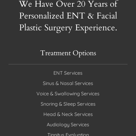
We Have Over 20 Years of
Personalized ENT & Facial
Plastic Surgery Experience.
Treatment Options
ENT Services
Sinus & Nasal Services
Voice & Swallowing Services
Snoring & Sleep Services
Head & Neck Services
Audiology Services
Tinnitus Evaluation