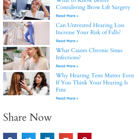
What to Know Before
Considering Brow Lift Surgery
Read More »
Can Untreated Hearing Loss
Increase Your Risk of Falls?
Read More »
What Causes Chronic Sinus
Infections?
Read More »
Why Hearing Tests Matter Even
If You Think Your Hearing Is
Fine
Read More »
Share Now