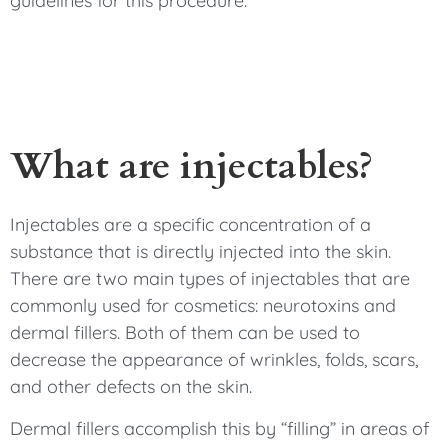
guidelines for this procedure.
What are injectables?
Injectables are a specific concentration of a
substance that is directly injected into the skin.
There are two main types of injectables that are
commonly used for cosmetics: neurotoxins and
dermal fillers. Both of them can be used to
decrease the appearance of wrinkles, folds, scars,
and other defects on the skin.
Dermal fillers accomplish this by “filling” in areas of