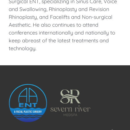
Surgical ENT, specializing in Sinus Care, Voice
and Swallowing, Rhinoplasty and Revision
Rhinoplasty, and Facelifts and Non-surgical
Aesthetic. He also continues to attend
conferences internationally and nationally to
keep abreast of the latest treatments and
technology.