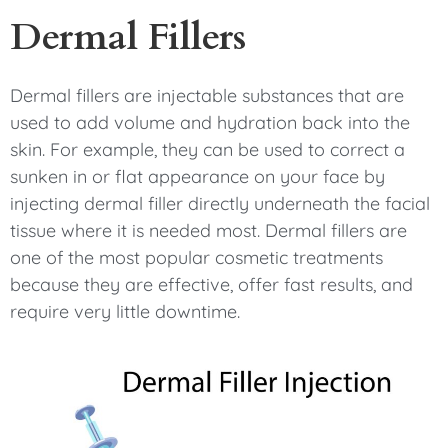
Dermal Fillers
Dermal fillers are injectable substances that are
used to add volume and hydration back into the
skin. For example, they can be used to correct a
sunken in or flat appearance on your face by
injecting dermal filler directly underneath the facial
tissue where it is needed most. Dermal fillers are
one of the most popular cosmetic treatments
because they are effective, offer fast results, and
require very little downtime.