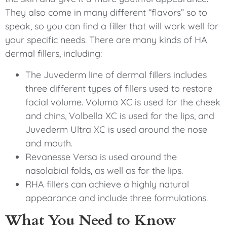
They also come in many different “flavors” so to
speak, so you can find a filler that will work well for
your specific needs. There are many kinds of HA
dermal fillers, including:
The Juvederm line of dermal fillers includes
three different types of fillers used to restore
facial volume. Voluma XC is used for the cheek
and chins, Volbella XC is used for the lips, and
Juvederm Ultra XC is used around the nose
and mouth.
Revanesse Versa is used around the
nasolabial folds, as well as for the lips.
RHA fillers can achieve a highly natural
appearance and include three formulations.
What You Need to Know