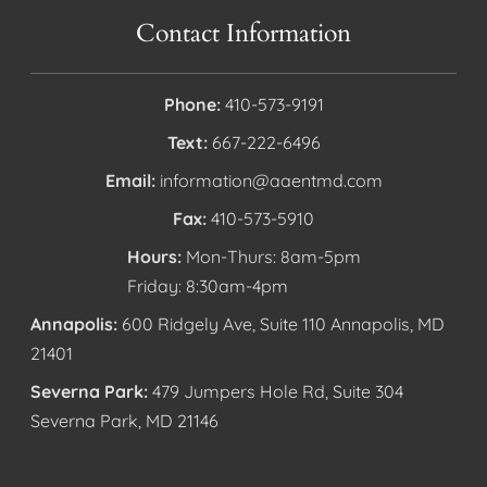
Contact Information
Phone:
410-573-9191
Text:
667-222-6496
Email:
information@aaentmd.com
Fax:
410-573-5910
Hours:
Mon-Thurs: 8am-5pm
Friday: 8:30am-4pm
Annapolis:
600 Ridgely Ave, Suite 110 Annapolis, MD
21401
Severna Park:
479 Jumpers Hole Rd, Suite 304
Severna Park, MD 21146