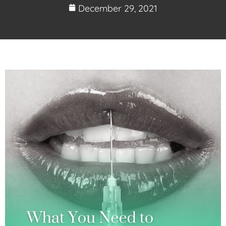
December 29, 2021