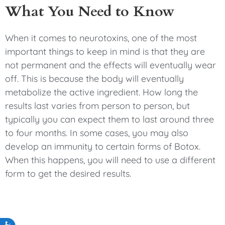
What You Need to Know
When it comes to neurotoxins, one of the most
important things to keep in mind is that they are
not permanent and the effects will eventually wear
off. This is because the body will eventually
metabolize the active ingredient. How long the
results last varies from person to person, but
typically you can expect them to last around three
to four months. In some cases, you may also
develop an immunity to certain forms of Botox.
When this happens, you will need to use a different
form to get the desired results.