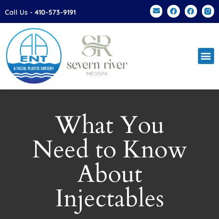
Please
Call Us -
410-573-9191
note:
This
website
includes
an
accessibility
system.
What You
Need to Know
About
Injectables