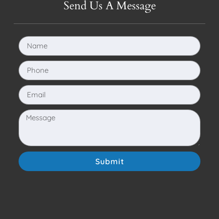
Send Us A Message
Submit