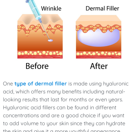
One
type of dermal filler
is made using hyaluronic
acid, which offers many benefits including natural-
looking results that last for months or even years.
Hyaluronic acid fillers can be found in different
concentrations and are a good choice if you want
to add volume to your skin since they can hydrate
the skin and give it a more youthful appearance.