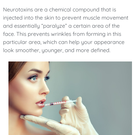
Neurotoxins are a chemical compound that is
injected into the skin to prevent muscle movement
and essentially “paralyze” a certain area of the
face. This prevents wrinkles from forming in this
particular area, which can help your appearance
look smoother, younger, and more defined.