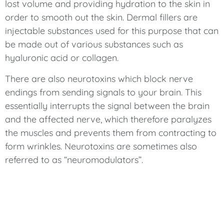
lost volume and providing hydration to the skin in
order to smooth out the skin. Dermal fillers are
injectable substances used for this purpose that can
be made out of various substances such as
hyaluronic acid or collagen.
There are also neurotoxins which block nerve
endings from sending signals to your brain. This
essentially interrupts the signal between the brain
and the affected nerve, which therefore paralyzes
the muscles and prevents them from contracting to
form wrinkles. Neurotoxins are sometimes also
referred to as “neuromodulators”.