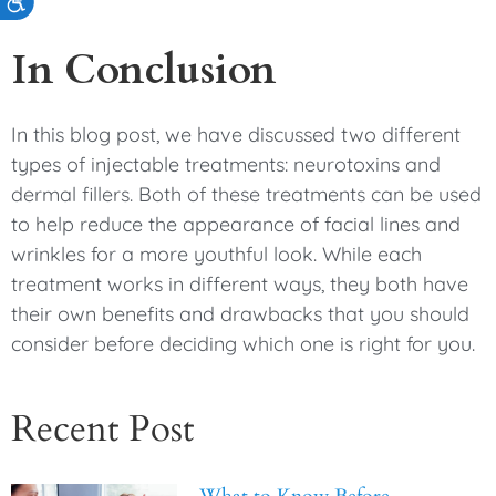
Accessibility
In Conclusion
In this blog post, we have discussed two different
types of injectable treatments: neurotoxins and
dermal fillers. Both of these treatments can be used
to help reduce the appearance of facial lines and
wrinkles for a more youthful look. While each
treatment works in different ways, they both have
their own benefits and drawbacks that you should
consider before deciding which one is right for you.
Recent Post