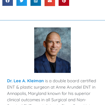
Dr. Lee A. Kleiman
is a double board certified
ENT & plastic surgeon at Anne Arundel ENT in
Annapolis, Maryland known for his superior
clinical outcomes in all Surgical and Non-