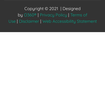
Copyright © 2021 | Designed
by
O360®
|
Privacy Policy
|
Terms of
Use
|
Disclaimer
|
Web Accessibility Statement