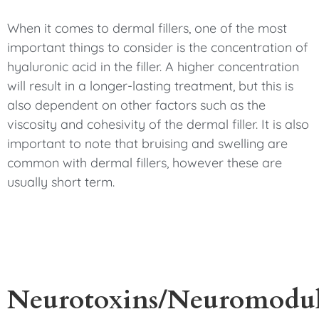
When it comes to dermal fillers, one of the most
important things to consider is the concentration of
hyaluronic acid in the filler. A higher concentration
will result in a longer-lasting treatment, but this is
also dependent on other factors such as the
viscosity and cohesivity of the dermal filler. It is also
important to note that bruising and swelling are
common with dermal fillers, however these are
usually short term.
Neurotoxins/Neuromodul