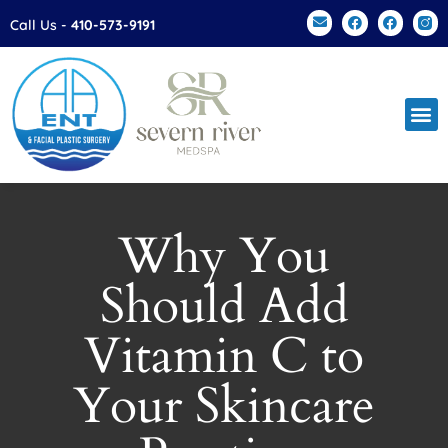
Please
Call Us -
410-573-9191
note:
This
website
includes
an
accessibility
system.
Why You
Should Add
Vitamin C to
Your Skincare