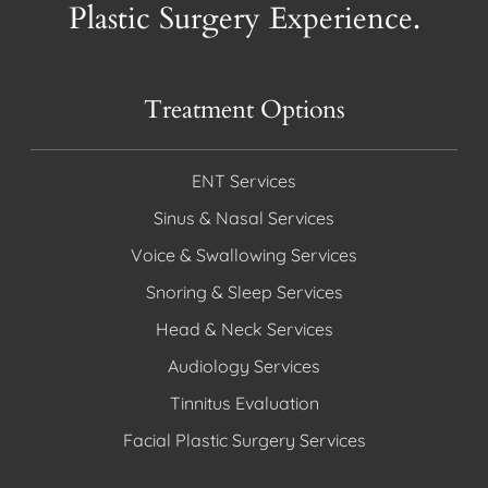
Plastic Surgery Experience.
Treatment Options
ENT Services
Sinus & Nasal Services
Voice & Swallowing Services
Snoring & Sleep Services
Head & Neck Services
Audiology Services
Tinnitus Evaluation
Facial Plastic Surgery Services