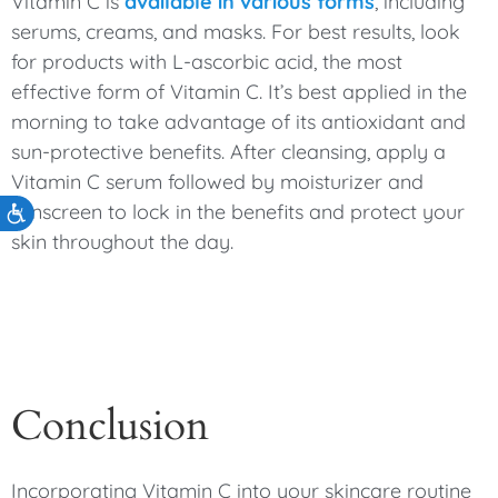
Vitamin C is
available in various forms
, including
serums, creams, and masks. For best results, look
for products with L-ascorbic acid, the most
effective form of Vitamin C. It’s best applied in the
morning to take advantage of its antioxidant and
sun-protective benefits. After cleansing, apply a
Vitamin C serum followed by moisturizer and
sunscreen to lock in the benefits and protect your
Accessibility
skin throughout the day.
Conclusion
Incorporating Vitamin C into your skincare routine