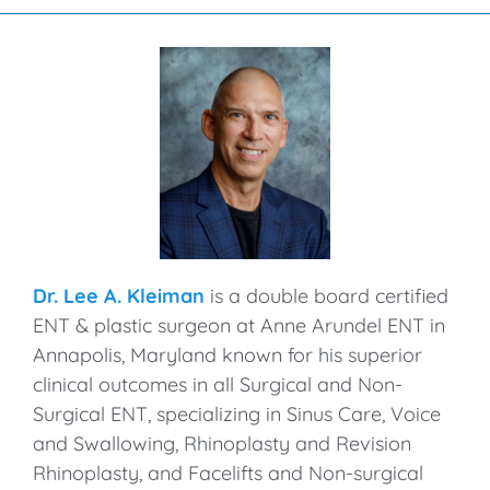
Dr. Lee A. Kleiman
is a double board certified
ENT & plastic surgeon at Anne Arundel ENT in
Annapolis, Maryland known for his superior
clinical outcomes in all Surgical and Non-
Surgical ENT, specializing in Sinus Care, Voice
and Swallowing, Rhinoplasty and Revision
Rhinoplasty, and Facelifts and Non-surgical