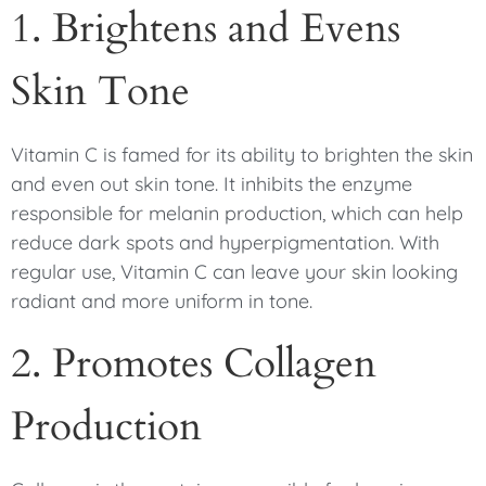
1. Brightens and Evens
Skin Tone
Vitamin C is famed for its ability to brighten the skin
and even out skin tone. It inhibits the enzyme
responsible for melanin production, which can help
reduce dark spots and hyperpigmentation. With
regular use, Vitamin C can leave your skin looking
radiant and more uniform in tone.
2. Promotes Collagen
Production