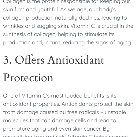
Collagen is the protein responsible for keeping our
skin firm and youthful. As we age, our body’s
collagen production naturally declines, leading to
wrinkles and sagging skin. Vitamin C is crucial in the
synthesis of collagen, helping to stimulate its
production and, in turn, reducing the signs of aging.
3. Offers Antioxidant
Protection
One of Vitamin C’s most lauded benefits is its
antioxidant properties. Antioxidants protect the skin
from damage caused by free radicals – unstable
molecules that can damage cells and lead to
premature aging and even skin cancer. By
neutralizing free radicals, Vitamin C helps prevent