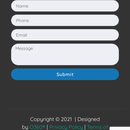
Submit
Copyright © 2021 | Designed
by
O360®
|
Privacy Policy
|
Terms of