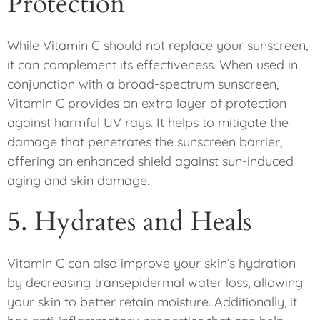
Protection
While Vitamin C should not replace your sunscreen,
it can complement its effectiveness. When used in
conjunction with a broad-spectrum sunscreen,
Vitamin C provides an extra layer of protection
against harmful UV rays. It helps to mitigate the
damage that penetrates the sunscreen barrier,
offering an enhanced shield against sun-induced
aging and skin damage.
5. Hydrates and Heals
Vitamin C can also improve your skin’s hydration
by decreasing transepidermal water loss, allowing
your skin to better retain moisture. Additionally, it