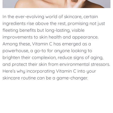
In the ever-evolving world of skincare, certain
ingredients rise above the rest, promising not just
fleeting benefits but long-lasting, visible
improvements to skin health and appearance.
Among these, Vitamin C has emerged as a
powerhouse, a go-to for anyone looking to
brighten their complexion, reduce signs of aging,
and protect their skin from environmental stressors.
Here’s why incorporating Vitamin C into your
skincare routine can be a game-changer.