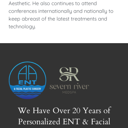
Aesthetic. He also continues to attend
conferences internationally and nationally to
keep abreast of the latest treatments and
technology.
We Have Over 20 Years of
Personalized ENT & Facial