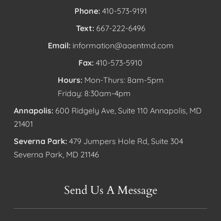
Phone:
410-573-9191
Text:
667-222-6496
Email:
information@aaentmd.com
Fax:
410-573-5910
Hours:
Mon-Thurs: 8am-5pm
Friday: 8:30am-4pm
Annapolis:
600 Ridgely Ave, Suite 110 Annapolis, MD
21401
Severna Park:
479 Jumpers Hole Rd, Suite 304
Severna Park, MD 21146
Send Us A Message