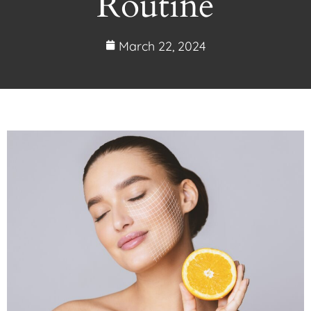
Routine
March 22, 2024