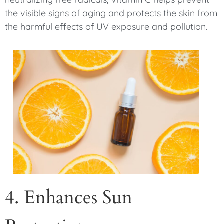
the visible signs of aging and protects the skin from
the harmful effects of UV exposure and pollution.
4. Enhances Sun