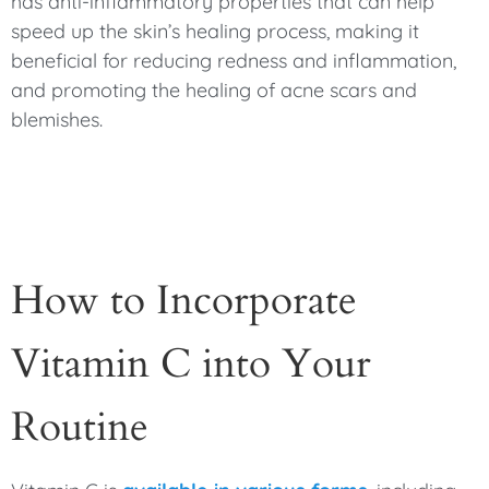
has anti-inflammatory properties that can help
speed up the skin’s healing process, making it
beneficial for reducing redness and inflammation,
and promoting the healing of acne scars and
blemishes.
How to Incorporate
Vitamin C into Your
Routine