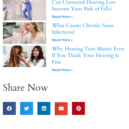
Can Untreated Hearing Loss
Increase Your Risk of Falls?
Read More »
What Causes Chronic Sinus
Infections?
Read More »
Why Hearing Tests Matter Even
If You Think Your Hearing Is
Fine
Read More »
Share Now