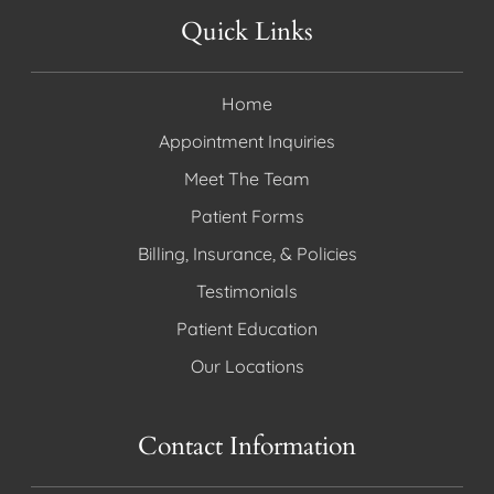
Quick Links
Home
Appointment Inquiries
Meet The Team
Patient Forms
Billing, Insurance, & Policies
Testimonials
Patient Education
Our Locations
Contact Information