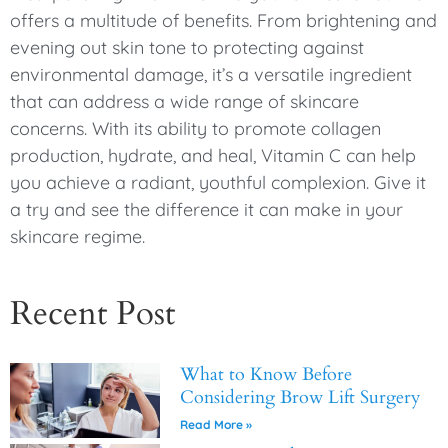
offers a multitude of benefits. From brightening and
evening out skin tone to protecting against
environmental damage, it’s a versatile ingredient
that can address a wide range of skincare
concerns. With its ability to promote collagen
production, hydrate, and heal, Vitamin C can help
you achieve a radiant, youthful complexion. Give it
a try and see the difference it can make in your
skincare regime.
Recent Post
What to Know Before
Considering Brow Lift Surgery
Read More »