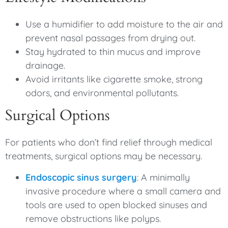
Use a humidifier to add moisture to the air and
prevent nasal passages from drying out.
Stay hydrated to thin mucus and improve
drainage.
Avoid irritants like cigarette smoke, strong
odors, and environmental pollutants.
Surgical Options
For patients who don’t find relief through medical
treatments, surgical options may be necessary.
Endoscopic sinus surgery
: A minimally
invasive procedure where a small camera and
tools are used to open blocked sinuses and
remove obstructions like polyps.