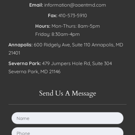
Email:
information@aaentmd.com
Fax:
410-573-5910
Hours:
Mon-Thurs: 8am-5pm
Friday: 8:30am-4pm
Annapolis:
600 Ridgely Ave, Suite 110 Annapolis, MD
21401
Severna Park:
479 Jumpers Hole Rd, Suite 304
Severna Park, MD 21146
Send Us A Message