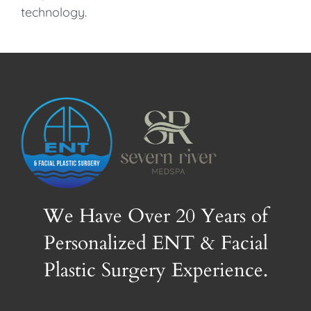
technology.
We Have Over 20 Years of
Personalized ENT & Facial
Plastic Surgery Experience.