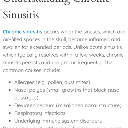
Sinusitis
Chronic sinusitis
occurs when the sinuses, which are
air-filled spaces in the skull, become inflamed and
swollen for extended periods. Unlike acute sinusitis,
which typically resolves within a few weeks, chronic
sinusitis persists and may recur frequently. The
common causes include:
Allergies (e.g., pollen, dust mites)
Nasal polyps (small growths that block nasal
passages)
Deviated septum (misaligned nasal structure)
Respiratory infections
Underlying immune system disorders