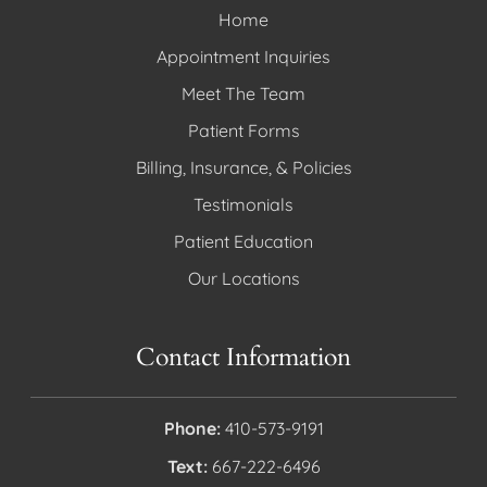
Home
Appointment Inquiries
Meet The Team
Patient Forms
Billing, Insurance, & Policies
Testimonials
Patient Education
Our Locations
Contact Information
Phone:
410-573-9191
Text:
667-222-6496