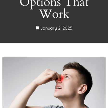
Options That
Work
January 2, 2025