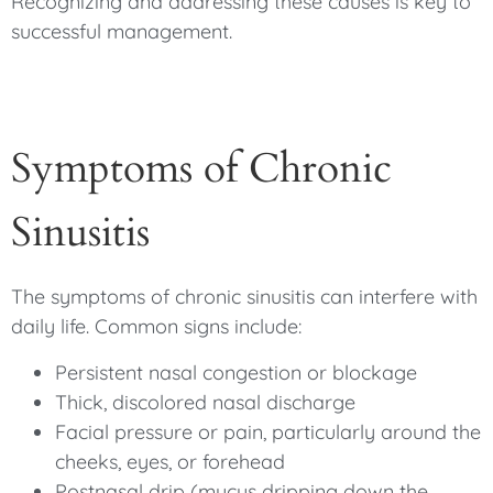
Recognizing and addressing these causes is key to
successful management.
Symptoms of Chronic
Sinusitis
The symptoms of chronic sinusitis can interfere with
daily life. Common signs include:
Persistent nasal congestion or blockage
Thick, discolored nasal discharge
Facial pressure or pain, particularly around the
cheeks, eyes, or forehead
Postnasal drip (mucus dripping down the