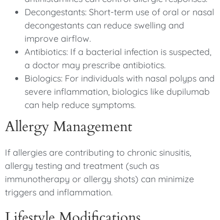
Decongestants: Short-term use of oral or nasal
decongestants can reduce swelling and
improve airflow.
Antibiotics: If a bacterial infection is suspected,
a doctor may prescribe antibiotics.
Biologics: For individuals with nasal polyps and
severe inflammation, biologics like dupilumab
can help reduce symptoms.
Allergy Management
If allergies are contributing to chronic sinusitis,
allergy testing and treatment (such as
immunotherapy or allergy shots) can minimize
triggers and inflammation.
Lifestyle Modifications