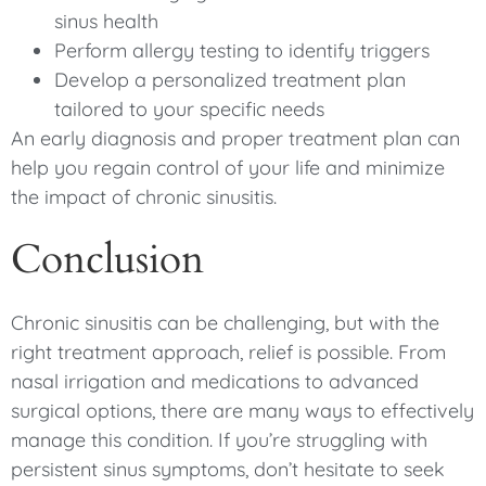
sinus health
Perform allergy testing to identify triggers
Develop a personalized treatment plan
tailored to your specific needs
An early diagnosis and proper treatment plan can
help you regain control of your life and minimize
the impact of chronic sinusitis.
Conclusion
Chronic sinusitis can be challenging, but with the
right treatment approach, relief is possible. From
nasal irrigation and medications to advanced
surgical options, there are many ways to effectively
manage this condition. If you’re struggling with
persistent sinus symptoms, don’t hesitate to seek