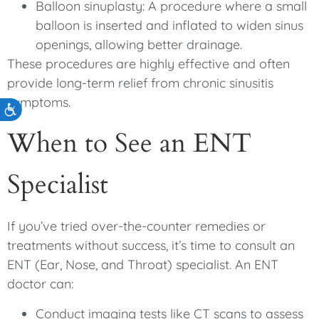
Balloon sinuplasty: A procedure where a small
balloon is inserted and inflated to widen sinus
openings, allowing better drainage.
These procedures are highly effective and often
provide long-term relief from chronic sinusitis
symptoms.
Accessibility
When to See an ENT
Specialist
If you’ve tried over-the-counter remedies or
treatments without success, it’s time to consult an
ENT (Ear, Nose, and Throat) specialist. An ENT
doctor can:
Conduct imaging tests like CT scans to assess