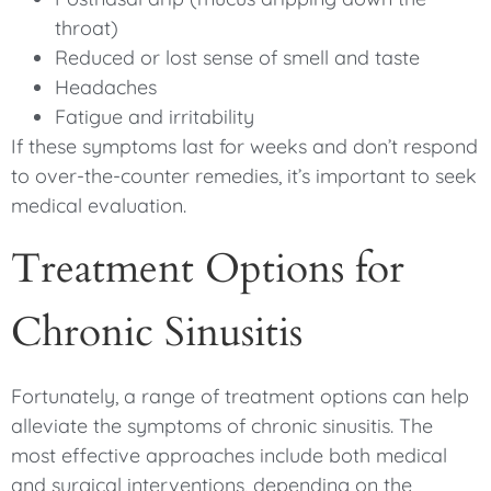
throat)
Reduced or lost sense of smell and taste
Headaches
Fatigue and irritability
If these symptoms last for weeks and don’t respond
to over-the-counter remedies, it’s important to seek
medical evaluation.
Treatment Options for
Chronic Sinusitis
Fortunately, a range of treatment options can help
alleviate the symptoms of chronic sinusitis. The
most effective approaches include both medical
and surgical interventions, depending on the