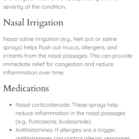
severity of the condition.
Nasal Irrigation
Nasal saline irrigation (e.g., Neti pot or saline
sprays) helps flush out mucus, allergens, and
irritants from the nasal passages. This can provide
immediate relief for congestion and reduce
inflammation over time.
Medications
Nasal corticosteroids: These sprays help
reduce inflammation in the nasal passages
(e.g., fluticasone, budesonide).
Antihistamines: If allergies are a trigger,
antihistamines can control allergic responses.