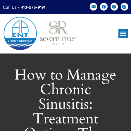
Please
Call Us -
410-573-9191
note:
This
website
includes
an
accessibility
system.
How to Manage
Chronic
Sinusitis:
Treatment