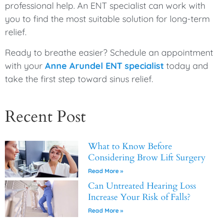
professional help. An ENT specialist can work with
you to find the most suitable solution for long-term
relief.
Ready to breathe easier? Schedule an appointment
with your
Anne Arundel ENT specialist
today and
take the first step toward sinus relief.
Recent Post
What to Know Before
Considering Brow Lift Surgery
Read More »
Can Untreated Hearing Loss
Increase Your Risk of Falls?
Read More »