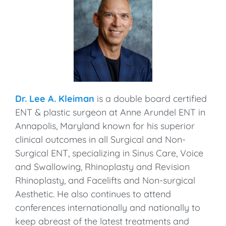
Dr. Lee A. Kleiman
is a double board certified
ENT & plastic surgeon at Anne Arundel ENT in
Annapolis, Maryland known for his superior
clinical outcomes in all Surgical and Non-
Surgical ENT, specializing in Sinus Care, Voice
and Swallowing, Rhinoplasty and Revision
Rhinoplasty, and Facelifts and Non-surgical
Aesthetic. He also continues to attend
conferences internationally and nationally to
keep abreast of the latest treatments and