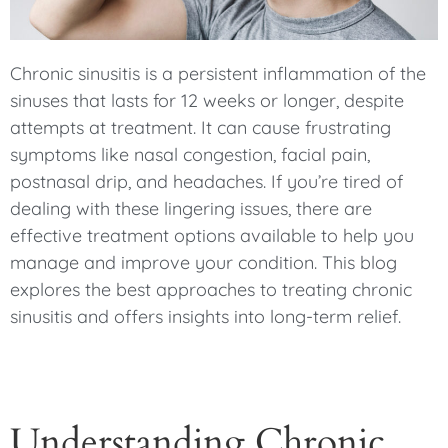
Chronic sinusitis is a persistent inflammation of the
sinuses that lasts for 12 weeks or longer, despite
attempts at treatment. It can cause frustrating
symptoms like nasal congestion, facial pain,
postnasal drip, and headaches. If you’re tired of
dealing with these lingering issues, there are
effective treatment options available to help you
manage and improve your condition. This blog
explores the best approaches to treating chronic
sinusitis and offers insights into long-term relief.
Understanding Chronic