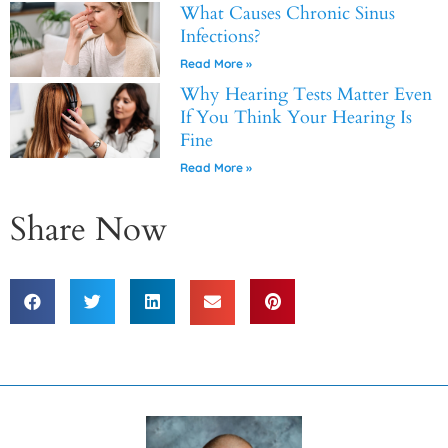
What Causes Chronic Sinus
Infections?
Read More »
Why Hearing Tests Matter Even
If You Think Your Hearing Is
Fine
Read More »
Share Now