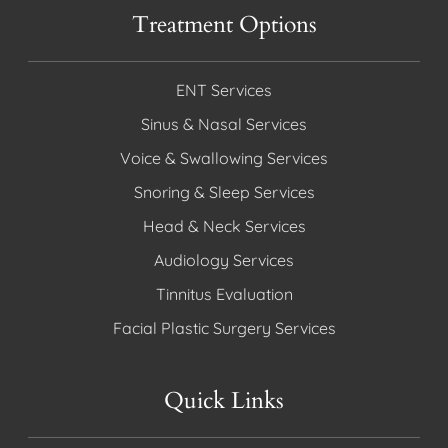
Treatment Options
ENT Services
Sinus & Nasal Services
Voice & Swallowing Services
Snoring & Sleep Services
Head & Neck Services
Audiology Services
Tinnitus Evaluation
Facial Plastic Surgery Services
Quick Links