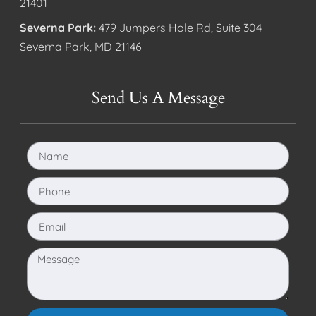
21401
Severna Park:
479 Jumpers Hole Rd, Suite 304
Severna Park, MD 21146
Send Us A Message