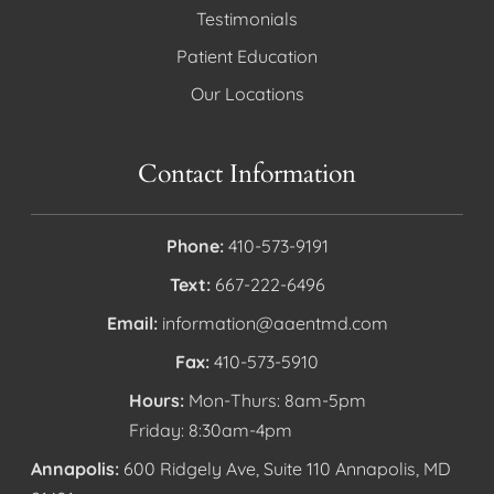
Testimonials
Patient Education
Our Locations
Contact Information
Phone:
410-573-9191
Text:
667-222-6496
Email:
information@aaentmd.com
Fax:
410-573-5910
Hours:
Mon-Thurs: 8am-5pm
Friday: 8:30am-4pm
Annapolis:
600 Ridgely Ave, Suite 110 Annapolis, MD