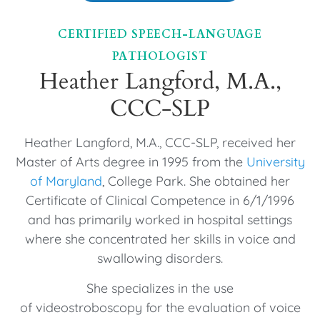
CERTIFIED SPEECH-LANGUAGE
PATHOLOGIST
Heather Langford, M.A.,
CCC-SLP
Heather Langford, M.A., CCC-SLP, received her
Master of Arts degree in 1995 from the
University
of Maryland
, College Park. She obtained her
Certificate of Clinical Competence in 6/1/1996
and has primarily worked in hospital settings
where she concentrated her skills in voice and
swallowing disorders.
She specializes in the use
of videostroboscopy for the evaluation of voice