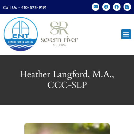
Please
Call Us -
410-573-9191
note:
This
website
includes
an
accessibility
system.
Heather Langford, M.A.,
CCC-SLP