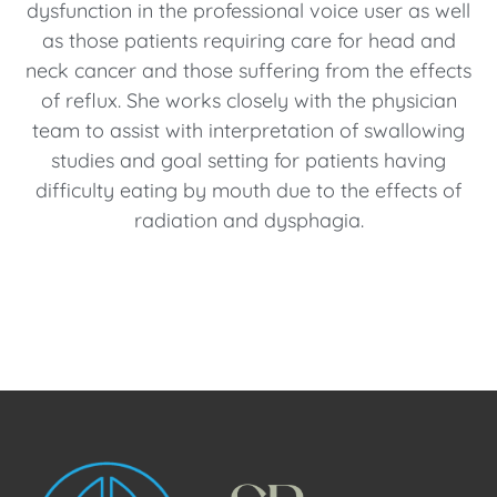
dysfunction in the professional voice user as well
as those patients requiring care for head and
neck cancer and those suffering from the effects
of reflux. She works closely with the physician
team to assist with interpretation of swallowing
studies and goal setting for patients having
difficulty eating by mouth due to the effects of
radiation and dysphagia.