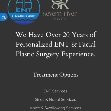
Accessibility
We Have Over 20 Years of
Personalized ENT & Facial
Plastic Surgery Experience.
Treatment Options
ENT Services
Sinus & Nasal Services
Voice & Swallowing Services