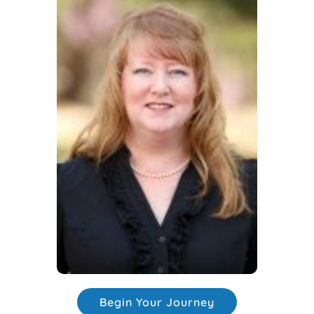
Begin Your Journey