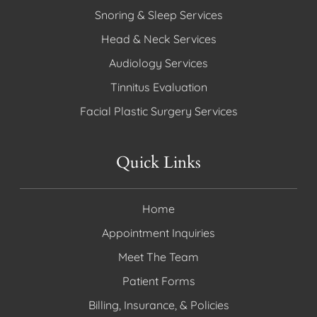
Snoring & Sleep Services
Head & Neck Services
Audiology Services
Tinnitus Evaluation
Facial Plastic Surgery Services
Quick Links
Home
Appointment Inquiries
Meet The Team
Patient Forms
Billing, Insurance, & Policies