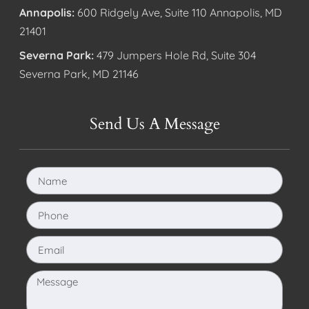
Annapolis:
600 Ridgely Ave, Suite 110 Annapolis, MD
21401
Severna Park:
479 Jumpers Hole Rd, Suite 304
Severna Park, MD 21146
Send Us A Message