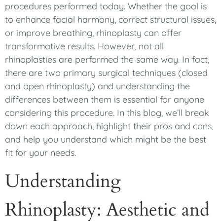
procedures performed today. Whether the goal is
to enhance facial harmony, correct structural issues,
or improve breathing, rhinoplasty can offer
transformative results. However, not all
rhinoplasties are performed the same way. In fact,
there are two primary surgical techniques (closed
and open rhinoplasty) and understanding the
differences between them is essential for anyone
considering this procedure. In this blog, we’ll break
down each approach, highlight their pros and cons,
and help you understand which might be the best
fit for your needs.
Understanding
Rhinoplasty: Aesthetic and