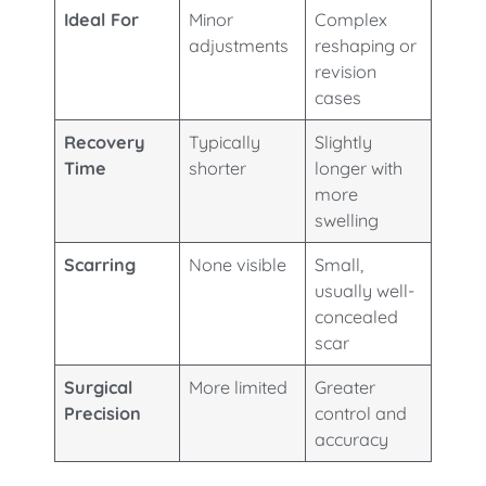
Ideal For
Minor
Complex
adjustments
reshaping or
revision
cases
Recovery
Typically
Slightly
Time
shorter
longer with
more
swelling
Scarring
None visible
Small,
usually well-
concealed
scar
Surgical
More limited
Greater
Precision
control and
accuracy