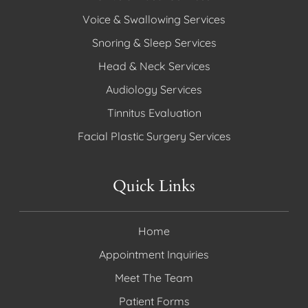
Voice & Swallowing Services
Snoring & Sleep Services
Head & Neck Services
Audiology Services
Tinnitus Evaluation
Facial Plastic Surgery Services
Quick Links
Home
Appointment Inquiries
Meet The Team
Patient Forms