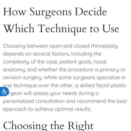
How Surgeons Decide
Which Technique to Use
Choosing between open and closed rhinoplasty
depends on several factors, including the
complexity of the case, patient goals, nasal
anatomy, and whether the procedure is primary or
revision surgery. While some surgeons specialize in
one technique over the other, a skilled facial plastic
Accessibility
surgeon will assess your needs during a
personalized consultation and recommend the best
approach to achieve optimal results.
Choosing the Right