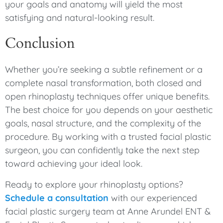
your goals and anatomy will yield the most
satisfying and natural-looking result.
Conclusion
Whether you’re seeking a subtle refinement or a
complete nasal transformation, both closed and
open rhinoplasty techniques offer unique benefits.
The best choice for you depends on your aesthetic
goals, nasal structure, and the complexity of the
procedure. By working with a trusted facial plastic
surgeon, you can confidently take the next step
toward achieving your ideal look.
Ready to explore your rhinoplasty options?
Schedule a consultation
with our experienced
facial plastic surgery team at Anne Arundel ENT &