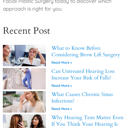
Facial Plastic Surgery today to discover which
approach is right for you.
Recent Post
What to Know Before
Considering Brow Lift Surgery
Read More »
Can Untreated Hearing Loss
Increase Your Risk of Falls?
Read More »
What Causes Chronic Sinus
Infections?
Read More »
Why Hearing Tests Matter Even
If You Think Your Hearing Is