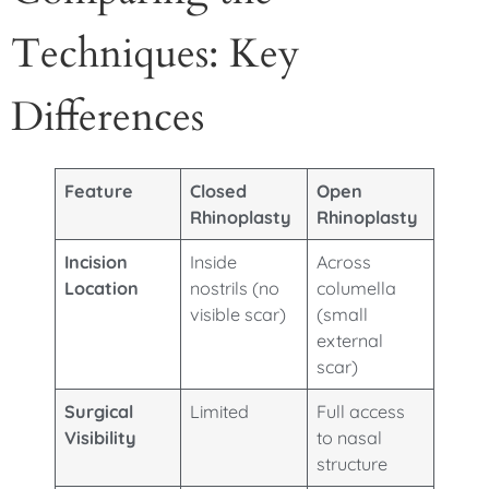
Techniques: Key
Differences
Feature
Closed
Open
Rhinoplasty
Rhinoplasty
Incision
Inside
Across
Location
nostrils (no
columella
visible scar)
(small
external
scar)
Surgical
Limited
Full access
Visibility
to nasal
structure