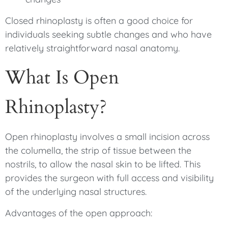
Closed rhinoplasty is often a good choice for
individuals seeking subtle changes and who have
relatively straightforward nasal anatomy.
What Is Open
Rhinoplasty?
Open rhinoplasty involves a small incision across
the columella, the strip of tissue between the
nostrils, to allow the nasal skin to be lifted. This
provides the surgeon with full access and visibility
of the underlying nasal structures.
Advantages of the open approach: