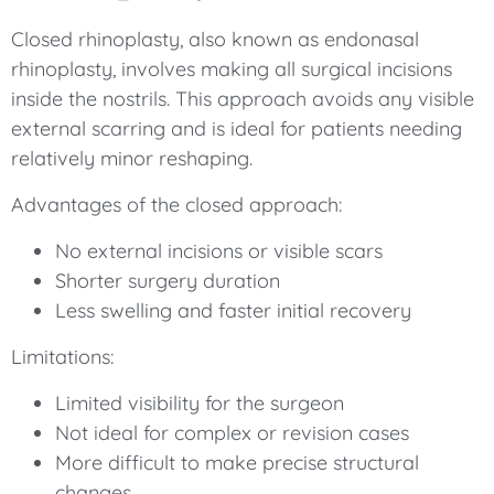
Closed rhinoplasty, also known as endonasal
rhinoplasty, involves making all surgical incisions
inside the nostrils. This approach avoids any visible
external scarring and is ideal for patients needing
relatively minor reshaping.
Advantages of the closed approach:
No external incisions or visible scars
Shorter surgery duration
Less swelling and faster initial recovery
Limitations:
Limited visibility for the surgeon
Not ideal for complex or revision cases
More difficult to make precise structural
changes