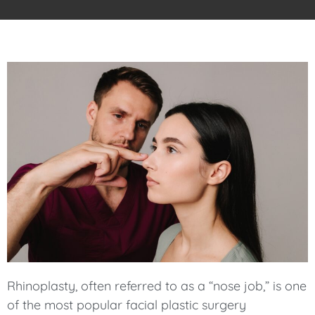
Rhinoplasty, often referred to as a “nose job,” is one
of the most popular facial plastic surgery