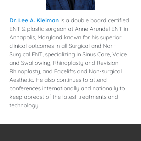
Dr. Lee A. Kleiman
is a double board certified
ENT & plastic surgeon at Anne Arundel ENT in
Annapolis, Maryland known for his superior
clinical outcomes in all Surgical and Non-
Surgical ENT, specializing in Sinus Care, Voice
and Swallowing, Rhinoplasty and Revision
Rhinoplasty, and Facelifts and Non-surgical
Aesthetic. He also continues to attend
conferences internationally and nationally to
keep abreast of the latest treatments and
technology.