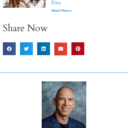
Fine
Read More »
Share Now