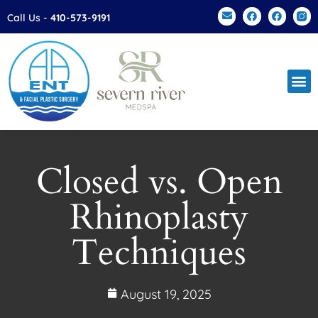
Please
Call Us -
410-573-9191
note:
This
website
includes
an
accessibility
system.
Closed vs. Open
Rhinoplasty
Techniques
August 19, 2025