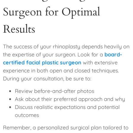
Surgeon for Optimal
Results
The success of your rhinoplasty depends heavily on
the expertise of your surgeon. Look for a
board-
certified facial plastic surgeon
with extensive
experience in both open and closed techniques.
During your consultation, be sure to:
Review before-and-after photos
Ask about their preferred approach and why
Discuss realistic expectations and potential
outcomes
Remember, a personalized surgical plan tailored to