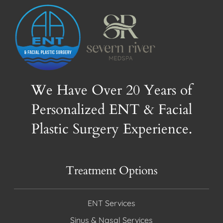
We Have Over 20 Years of
Personalized ENT & Facial
Plastic Surgery Experience.
Treatment Options
ENT Services
Sinus & Nasal Services