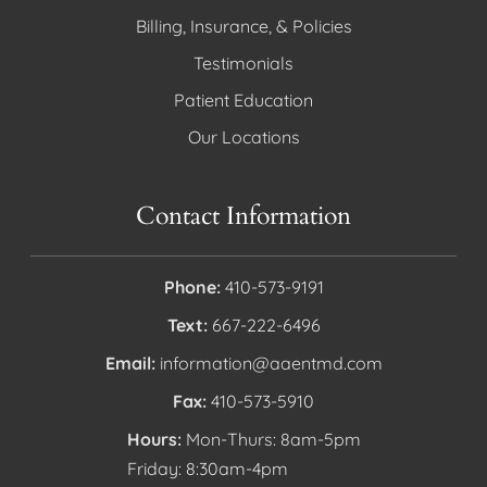
Billing, Insurance, & Policies
Testimonials
Patient Education
Our Locations
Contact Information
Phone:
410-573-9191
Text:
667-222-6496
Email:
information@aaentmd.com
Fax:
410-573-5910
Hours:
Mon-Thurs: 8am-5pm
Friday: 8:30am-4pm