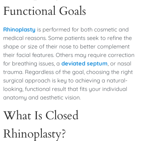
Functional Goals
Rhinoplasty
is performed for both cosmetic and
medical reasons. Some patients seek to refine the
shape or size of their nose to better complement
their facial features. Others may require correction
for breathing issues, a
deviated septum
, or nasal
trauma. Regardless of the goal, choosing the right
surgical approach is key to achieving a natural-
looking, functional result that fits your individual
anatomy and aesthetic vision.
What Is Closed
Rhinoplasty?