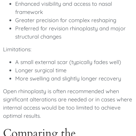
Enhanced visibility and access to nasal
framework
Greater precision for complex reshaping
Preferred for revision rhinoplasty and major
structural changes
Limitations:
A small external scar (typically fades well)
Longer surgical time
More swelling and slightly longer recovery
Open rhinoplasty is often recommended when
significant alterations are needed or in cases where
internal access would be too limited to achieve
optimal results.
Comparing the