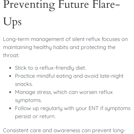
Preventing Future Flare-
Ups
Long-term management of silent reflux focuses on
maintaining healthy habits and protecting the
throat:
Stick to a reflux-friendly diet.
Practice mindful eating and avoid late-night
snacks.
Manage stress, which can worsen reflux
symptoms.
Follow up regularly with your ENT if symptoms
persist or return.
Consistent care and awareness can prevent long-