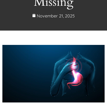
Missing
November 21, 2025