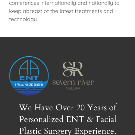
conferences internationally and nationally to
keep abreast of the latest treatments and
technology.
We Have Over 20 Years of
Personalized ENT & Facial
Plastic Surgery Experience.