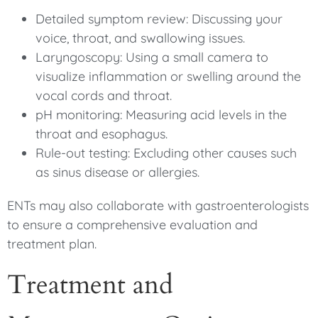
Detailed symptom review: Discussing your
voice, throat, and swallowing issues.
Laryngoscopy: Using a small camera to
visualize inflammation or swelling around the
vocal cords and throat.
pH monitoring: Measuring acid levels in the
throat and esophagus.
Rule-out testing: Excluding other causes such
as sinus disease or allergies.
ENTs may also collaborate with gastroenterologists
to ensure a comprehensive evaluation and
treatment plan.
Treatment and