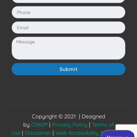
Submit
Copyright © 2021 | Designed
by
O360®
|
Privacy Policy
|
Terms of
Use
|
Disclaimer
|
Web Accessibility Statement