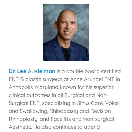
Dr. Lee A. Kleiman
is a double board certified
ENT & plastic surgeon at Anne Arundel ENT in
Annapolis, Maryland known for his superior
clinical outcomes in all Surgical and Non-
Surgical ENT, specializing in Sinus Care, Voice
and Swallowing, Rhinoplasty and Revision
Rhinoplasty, and Facelifts and Non-surgical
Aesthetic. He also continues to attend