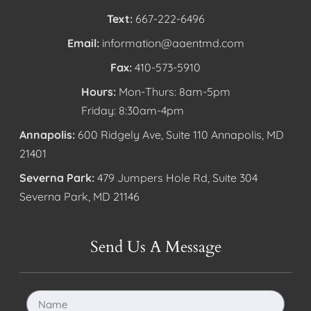
Text:
667-222-6496
Email:
information@aaentmd.com
Fax:
410-573-5910
Hours:
Mon-Thurs: 8am-5pm
Friday: 8:30am-4pm
Annapolis:
600 Ridgely Ave, Suite 110 Annapolis, MD
21401
Severna Park:
479 Jumpers Hole Rd, Suite 304
Severna Park, MD 21146
Send Us A Message