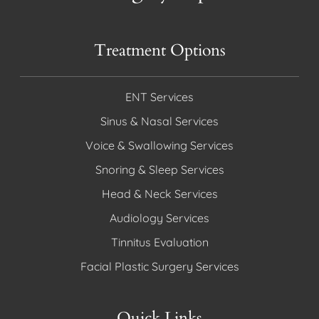
Treatment Options
ENT Services
Sinus & Nasal Services
Voice & Swallowing Services
Snoring & Sleep Services
Head & Neck Services
Audiology Services
Tinnitus Evaluation
Facial Plastic Surgery Services
Quick Links