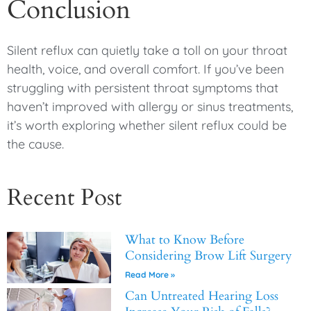
Conclusion
Silent reflux can quietly take a toll on your throat
health, voice, and overall comfort. If you’ve been
struggling with persistent throat symptoms that
haven’t improved with allergy or sinus treatments,
it’s worth exploring whether silent reflux could be
the cause.
Recent Post
What to Know Before
Considering Brow Lift Surgery
Read More »
Can Untreated Hearing Loss