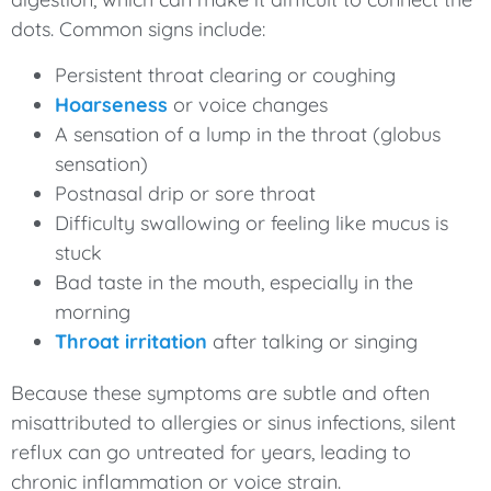
dots. Common signs include:
Persistent throat clearing or coughing
Hoarseness
or voice changes
A sensation of a lump in the throat (globus
sensation)
Postnasal drip or sore throat
Difficulty swallowing or feeling like mucus is
stuck
Bad taste in the mouth, especially in the
morning
Throat irritation
after talking or singing
Because these symptoms are subtle and often
misattributed to allergies or sinus infections, silent
reflux can go untreated for years, leading to
chronic inflammation or voice strain.