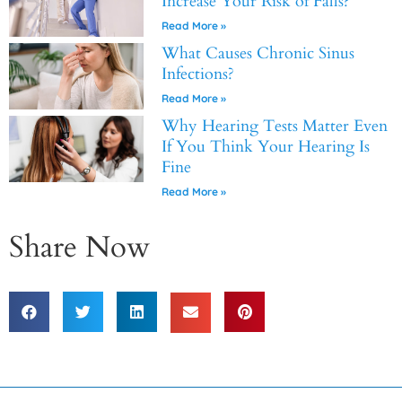
Increase Your Risk of Falls?
Read More »
What Causes Chronic Sinus
Infections?
Read More »
Why Hearing Tests Matter Even
If You Think Your Hearing Is
Fine
Read More »
Share Now