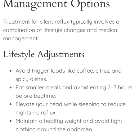
Management Options
Treatment for silent reflux typically involves a
combination of lifestyle changes and medical
management:
Lifestyle Adjustments
Avoid trigger foods like coffee, citrus, and
spicy dishes.
Eat smaller meals and avoid eating 2–3 hours
before bedtime.
Elevate your head while sleeping to reduce
nighttime reflux.
Maintain a healthy weight and avoid tight
clothing around the abdomen.