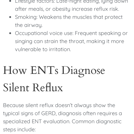
Lifestyle factors: Late-night eating, lying down
after meals, or obesity increase reflux risk.
Smoking: Weakens the muscles that protect
the airway.
Occupational voice use: Frequent speaking or
singing can strain the throat, making it more
vulnerable to irritation.
How ENTs Diagnose
Silent Reflux
Because silent reflux doesn’t always show the
typical signs of GERD, diagnosis often requires a
specialized ENT evaluation. Common diagnostic
steps include: