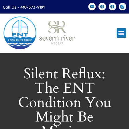
Please
Call Us -
410-573-9191
note:
This
website
includes
an
accessibility
system.
Silent Reflux:
The ENT
Condition You
Might Be