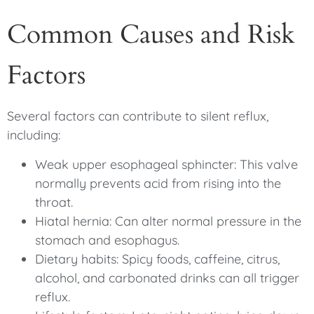
Common Causes and Risk
Factors
Several factors can contribute to silent reflux,
including:
Weak upper esophageal sphincter: This valve
normally prevents acid from rising into the
throat.
Hiatal hernia: Can alter normal pressure in the
stomach and esophagus.
Dietary habits: Spicy foods, caffeine, citrus,
alcohol, and carbonated drinks can all trigger
reflux.