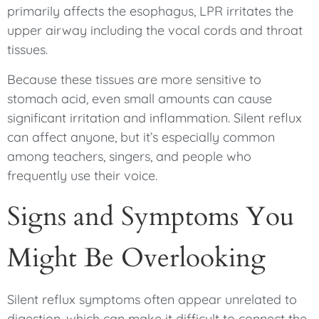
primarily affects the esophagus, LPR irritates the
upper airway including the vocal cords and throat
tissues.
Because these tissues are more sensitive to
stomach acid, even small amounts can cause
significant irritation and inflammation. Silent reflux
can affect anyone, but it’s especially common
among teachers, singers, and people who
frequently use their voice.
Signs and Symptoms You
Might Be Overlooking
Silent reflux symptoms often appear unrelated to
digestion, which can make it difficult to connect the