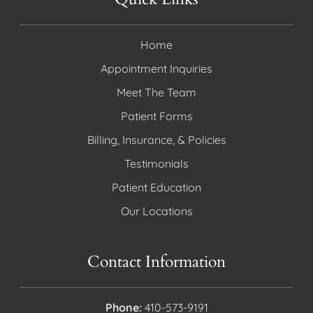
Home
Appointment Inquiries
Meet The Team
Patient Forms
Billing, Insurance, & Policies
Testimonials
Patient Education
Our Locations
Contact Information
Phone:
410-573-9191