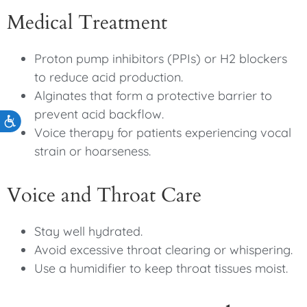
Medical Treatment
Proton pump inhibitors (PPIs) or H2 blockers
to reduce acid production.
Alginates that form a protective barrier to
prevent acid backflow.
Accessibility
Voice therapy for patients experiencing vocal
strain or hoarseness.
Voice and Throat Care
Stay well hydrated.
Avoid excessive throat clearing or whispering.
Use a humidifier to keep throat tissues moist.