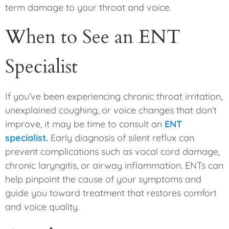
term damage to your throat and voice.
When to See an ENT
Specialist
If you’ve been experiencing chronic throat irritation,
unexplained coughing, or voice changes that don’t
improve, it may be time to consult an
ENT
specialist.
Early diagnosis of silent reflux can
prevent complications such as vocal cord damage,
chronic laryngitis, or airway inflammation. ENTs can
help pinpoint the cause of your symptoms and
guide you toward treatment that restores comfort
and voice quality.