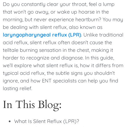
Do you constantly clear your throat, feel a lump
that won’t go away, or wake up hoarse in the
morning, but never experience heartburn? You may
be dealing with silent reflux, also known as
laryngopharyngeal reflux (LPR)
. Unlike traditional
acid reflux, silent reflux often doesn’t cause the
telltale burning sensation in the chest, making it
harder to recognize and diagnose. In this guide,
we’ll explore what silent reflux is, how it differs from
typical acid reflux, the subtle signs you shouldn’t
ignore, and how ENT specialists can help you find
lasting relief.
In This Blog:
What Is Silent Reflux (LPR)?