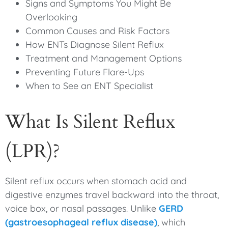
Signs and Symptoms You Might Be
Overlooking
Common Causes and Risk Factors
How ENTs Diagnose Silent Reflux
Treatment and Management Options
Preventing Future Flare-Ups
When to See an ENT Specialist
What Is Silent Reflux
(LPR)?
Silent reflux occurs when stomach acid and
digestive enzymes travel backward into the throat,
voice box, or nasal passages. Unlike
GERD
(gastroesophageal reflux disease)
, which