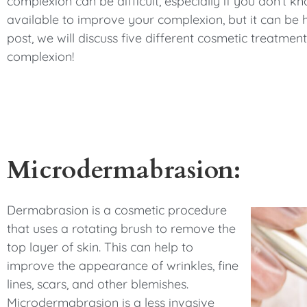
complexion can be difficult, especially if you don’t k
available to improve your complexion, but it can be h
post, we will discuss five different cosmetic treatme
complexion!
Microdermabrasion:
Dermabrasion is a cosmetic procedure
that uses a rotating brush to remove the
top layer of skin. This can help to
improve the appearance of wrinkles, fine
lines, scars, and other blemishes.
Microdermabrasion is a less invasive