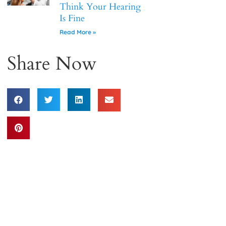
Think Your Hearing
Is Fine
Read More »
Share Now