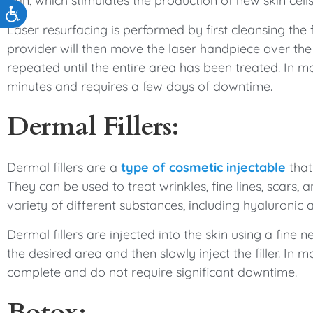
skin, which stimulates the production of new skin cells
Accessibility
Laser resurfacing is performed by first cleansing th
provider will then move the laser handpiece over the sk
repeated until the entire area has been treated. In m
minutes and requires a few days of downtime.
Dermal Fillers:
Dermal fillers are a
type of cosmetic injectable
that
They can be used to treat wrinkles, fine lines, scars,
variety of different substances, including hyaluronic a
Dermal fillers are injected into the skin using a fine n
the desired area and then slowly inject the filler. In 
complete and do not require significant downtime.
Botox: