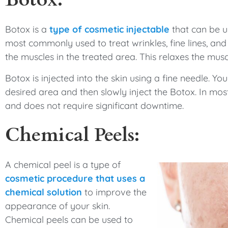
Botox is a
type of cosmetic injectable
that can be u
most commonly used to treat wrinkles, fine lines, an
the muscles in the treated area. This relaxes the mu
Botox is injected into the skin using a fine needle. You
desired area and then slowly inject the Botox. In mo
and does not require significant downtime.
Chemical Peels:
A chemical peel is a type of
cosmetic procedure that uses a
chemical solution
to improve the
appearance of your skin.
Chemical peels can be used to