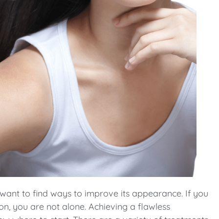
 want to find ways to improve its appearance. If you
on, you are not alone. Achieving a flawless