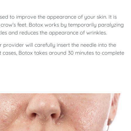
sed to improve the appearance of your skin. It is
d crow’s feet. Botox works by temporarily paralyzing
scles and reduces the appearance of wrinkles.
r provider will carefully insert the needle into the
st cases, Botox takes around 30 minutes to complete