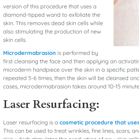
version of this procedure that uses a
diamond-tipped wand to exfoliate the
skin. This removes dead skin cells while
also stimulating the production of new
skin cells.
Microdermabrasion
is performed by
first cleansing the face and then applying an activat
microderm handpiece over the skin in a specific patter
repeated 5-6 times, then the skin will be cleansed onc
cases, microdermabrasion takes around 10-15 minutes
Laser Resurfacing:
Laser resurfacing is a
cosmetic procedure that uses
This can be used to treat wrinkles, fine lines, scars, 