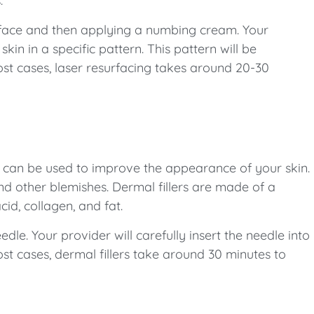
.
e face and then applying a numbing cream. Your
in in a specific pattern. This pattern will be
ost cases, laser resurfacing takes around 20-30
 can be used to improve the appearance of your skin.
 and other blemishes. Dermal fillers are made of a
cid, collagen, and fat.
eedle. Your provider will carefully insert the needle into
most cases, dermal fillers take around 30 minutes to