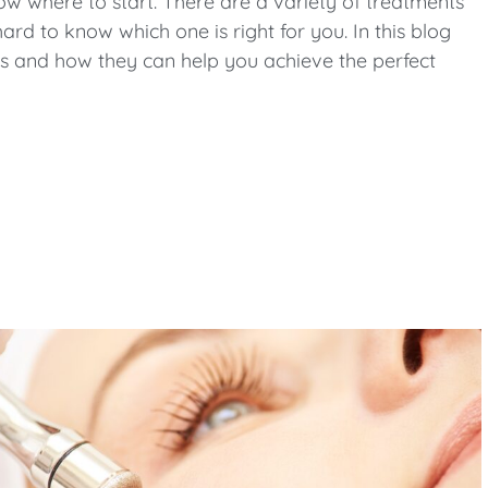
now where to start. There are a variety of treatments
ard to know which one is right for you. In this blog
nts and how they can help you achieve the perfect