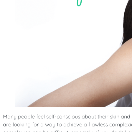
menu.
Many people feel self-conscious about their skin and
are looking for a way to achieve a flawless complexi