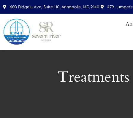
Please
600 Ridgely Ave, Suite 110, Annapolis, MD 21401
479 Jumpers 
note:
This
Ab
website
includes
an
accessibility
system.
Press
Treatments 
Control-
F11
to
adjust
the
website
to
people