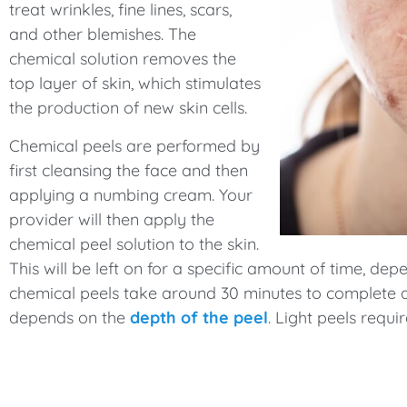
treat wrinkles, fine lines, scars,
and other blemishes. The
chemical solution removes the
top layer of skin, which stimulates
the production of new skin cells.
Chemical peels are performed by
first cleansing the face and then
applying a numbing cream. Your
provider will then apply the
chemical peel solution to the skin.
This will be left on for a specific amount of time, de
chemical peels take around 30 minutes to complete a
depends on the
depth of the peel
. Light peels requ