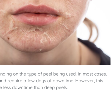
pending on the type of peel being used. In most cases,
nd require a few days of downtime. However, this
ire less downtime than deep peels.