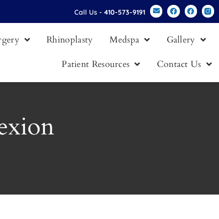
Call Us -
410-573-9191
urgery
Rhinoplasty
Medspa
Gallery
Patient Resources
Contact Us
exion