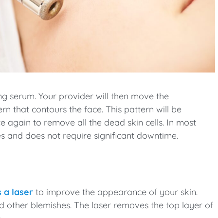
ing serum. Your provider will then move the
n that contours the face. This pattern will be
e again to remove all the dead skin cells. In most
 and does not require significant downtime.
 a laser
to improve the appearance of your skin.
and other blemishes. The laser removes the top layer of