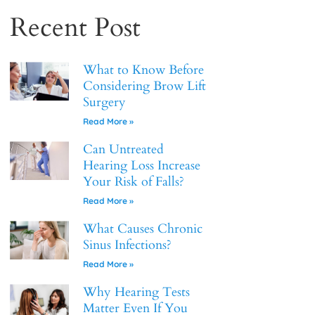
Recent Post
What to Know Before
Considering Brow Lift
Surgery
Read More »
Can Untreated
Hearing Loss Increase
Your Risk of Falls?
Read More »
What Causes Chronic
Sinus Infections?
Read More »
Why Hearing Tests
Matter Even If You