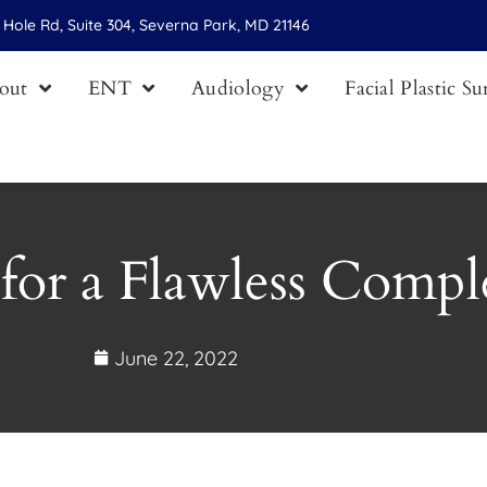
Hole Rd, Suite 304, Severna Park, MD 21146
out
ENT
Audiology
Facial Plastic S
for a Flawless Compl
June 22, 2022