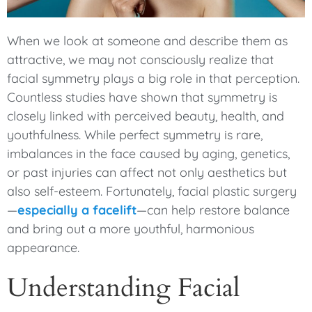
When we look at someone and describe them as
attractive, we may not consciously realize that
facial symmetry plays a big role in that perception.
Countless studies have shown that symmetry is
closely linked with perceived beauty, health, and
youthfulness. While perfect symmetry is rare,
imbalances in the face caused by aging, genetics,
or past injuries can affect not only aesthetics but
also self-esteem. Fortunately, facial plastic surgery
—
especially a facelift
—can help restore balance
and bring out a more youthful, harmonious
appearance.
Understanding Facial