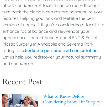
about confidence. A facelift can do more than just
turn back the clock; it can restore harmony to your
features, helping you look and feel like the best
version of yourself. If you’re considering a facelift to
enhance facial balance and rejuvenate your
appearance, contact Anne Arundel ENT & Facial
Plastic Surgery in Annapolis and Severna Park
today to
schedule a personalized consultation.
Let us help you rediscover your natural symmetry
and confidence.
Recent Post
What to Know Before
Considering Brow Lift Surgery