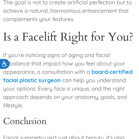
The goal is not to create artificial perfection but to
achieve a natural, harmonious enhancement that
complements your features.
Is a Facelift Right for You?
If you’re noticing signs of aging and facial
imbalance that impact how you feel about your
Accessibility
appearance, a consultation with a
board-certified
facial plastic surgeon
can help you understand
your options. Every face is unique, and the right
approach depends on your anatomy, goals, and
lifestyle.
Conclusion
Facial symmetry isn’t just about beauty, it’s also