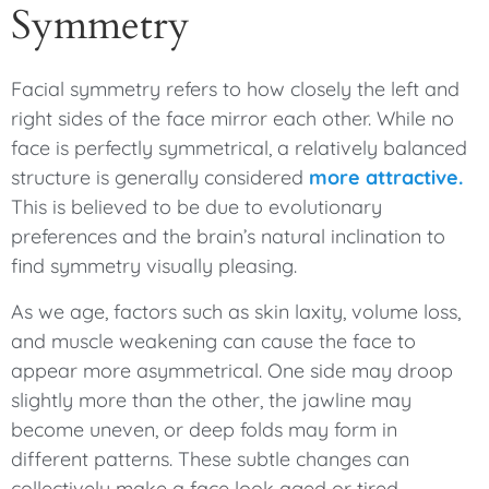
Symmetry
Facial symmetry refers to how closely the left and
right sides of the face mirror each other. While no
face is perfectly symmetrical, a relatively balanced
structure is generally considered
more attractive.
This is believed to be due to evolutionary
preferences and the brain’s natural inclination to
find symmetry visually pleasing.
As we age, factors such as skin laxity, volume loss,
and muscle weakening can cause the face to
appear more asymmetrical. One side may droop
slightly more than the other, the jawline may
become uneven, or deep folds may form in
different patterns. These subtle changes can
collectively make a face look aged or tired.