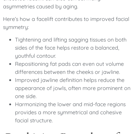
asymmetries caused by aging.
Here’s how a facelift contributes to improved facial
symmetry:
Tightening and lifting sagging tissues on both
sides of the face helps restore a balanced,
youthful contour.
Repositioning fat pads can even out volume
differences between the cheeks or jawline.
Improved jawline definition helps reduce the
appearance of jowls, often more prominent on
one side.
Harmonizing the lower and mid-face regions
provides a more symmetrical and cohesive
facial structure.