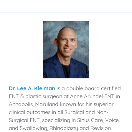
Dr. Lee A. Kleiman
is a double board certified
ENT & plastic surgeon at Anne Arundel ENT in
Annapolis, Maryland known for his superior
clinical outcomes in all Surgical and Non-
Surgical ENT, specializing in Sinus Care, Voice
and Swallowing, Rhinoplasty and Revision