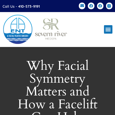
Please
Call Us -
410-573-9191
note:
This
website
includes
an
accessibility
system.
Why Facial
Symmetry
Matters and
How a Facelift