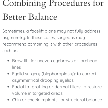
Combining Procedures for
Better Balance
Sometimes, a facelift alone may not fully address
asymmetry. In these cases, surgeons may
recommend combining it with other procedures
such as:
Brow lift: for uneven eyebrows or forehead
lines
Eyelid surgery (blepharoplasty): to correct
asymmetrical drooping eyelids
Facial fat grafting or dermal fillers: to restore
volume in targeted areas
Chin or cheek implants: for structural balance