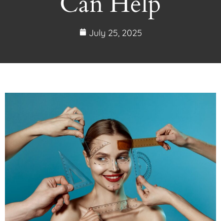
Can Help
July 25, 2025