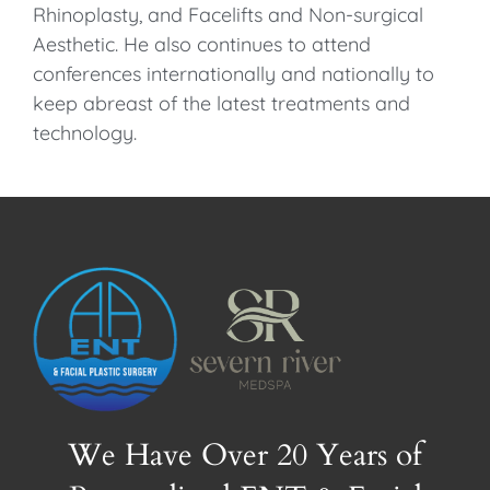
Rhinoplasty, and Facelifts and Non-surgical
Aesthetic. He also continues to attend
conferences internationally and nationally to
keep abreast of the latest treatments and
technology.
We Have Over 20 Years of