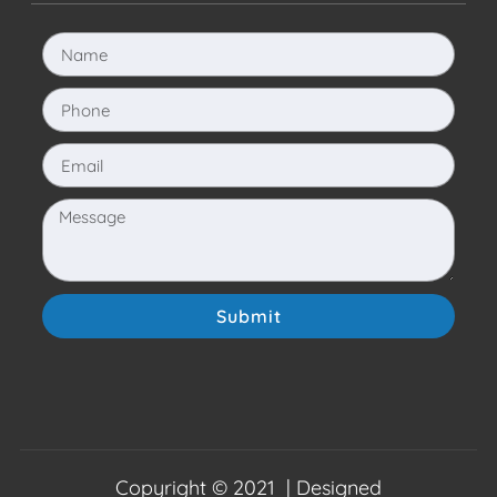
Submit
Copyright © 2021 | Designed