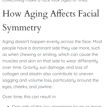
How Aging Affects Facial
Symmetry
Aging doesn’t happen evenly across the face. Most
people have a dominant side they use more, such
as when chewing or smiling, which can cause the
muscles and skin on that side to wear differently
over time. Gravity, sun damage, and loss of
collagen and elastin also contribute to uneven
sagging and volume loss, particularly around the
eyes, cheeks, and jawline.
Over time, this can result in:
One side of the jaw appearing lower or more