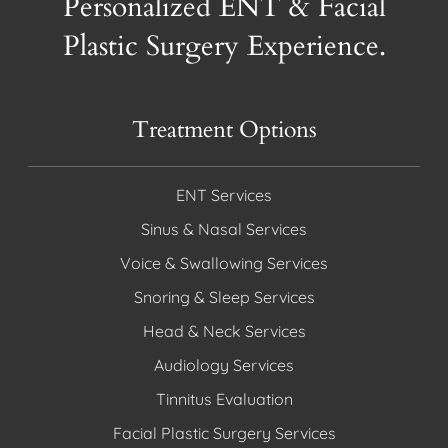
Personalized ENT & Facial
Plastic Surgery Experience.
Treatment Options
ENT Services
Sinus & Nasal Services
Voice & Swallowing Services
Snoring & Sleep Services
Head & Neck Services
Audiology Services
Tinnitus Evaluation
Facial Plastic Surgery Services