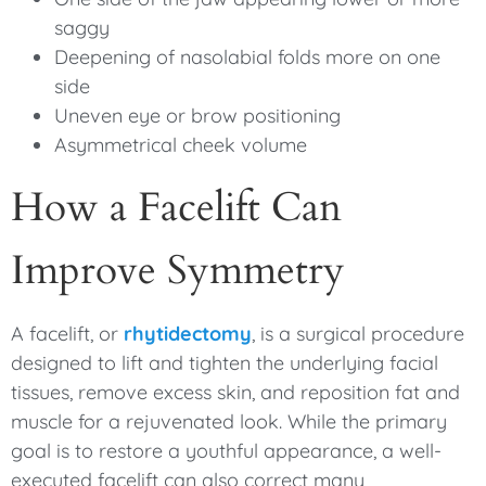
saggy
Deepening of nasolabial folds more on one
side
Uneven eye or brow positioning
Asymmetrical cheek volume
How a Facelift Can
Improve Symmetry
A facelift, or
rhytidectomy
, is a surgical procedure
designed to lift and tighten the underlying facial
tissues, remove excess skin, and reposition fat and
muscle for a rejuvenated look. While the primary
goal is to restore a youthful appearance, a well-
executed facelift can also correct many