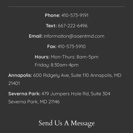
Phone:
410-573-9191
Text:
667-222-6496
Email:
information@aaentmd.com
Fax:
410-573-5910
Hours:
Mon-Thurs: 8am-5pm
Friday: 8:30am-4pm
Annapolis:
600 Ridgely Ave, Suite 110 Annapolis, MD
21401
Severna Park:
479 Jumpers Hole Rd, Suite 304
Severna Park, MD 21146
Send Us A Message