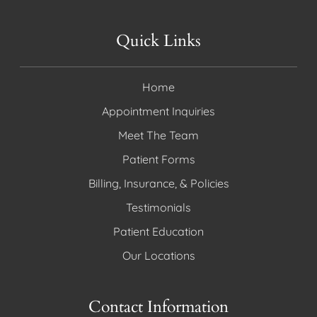
Quick Links
Home
Appointment Inquiries
Meet The Team
Patient Forms
Billing, Insurance, & Policies
Testimonials
Patient Education
Our Locations
Contact Information