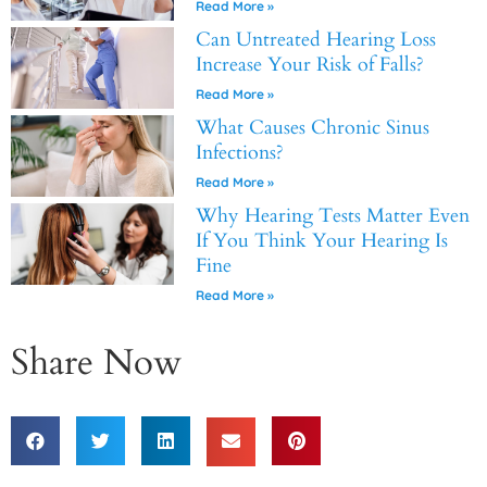
Read More »
Can Untreated Hearing Loss
Increase Your Risk of Falls?
Read More »
What Causes Chronic Sinus
Infections?
Read More »
Why Hearing Tests Matter Even
If You Think Your Hearing Is
Fine
Read More »
Share Now