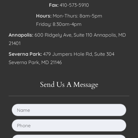
Fax:
410-573-5910
Hours:
Mon-Thurs: 8am-5pm
Friday: 8:30am-4pm
Annapolis:
600 Ridgely Ave, Suite 110 Annapolis, MD
21401
Severna Park:
479 Jumpers Hole Rd, Suite 304
Severna Park, MD 21146
Send Us A Message