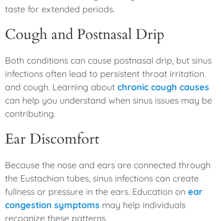
taste for extended periods.
Cough and Postnasal Drip
Both conditions can cause postnasal drip, but sinus
infections often lead to persistent throat irritation
and cough. Learning about
chronic cough causes
can help you understand when sinus issues may be
contributing.
Ear Discomfort
Because the nose and ears are connected through
the Eustachian tubes, sinus infections can create
fullness or pressure in the ears. Education on
ear
congestion symptoms
may help individuals
recognize these patterns.