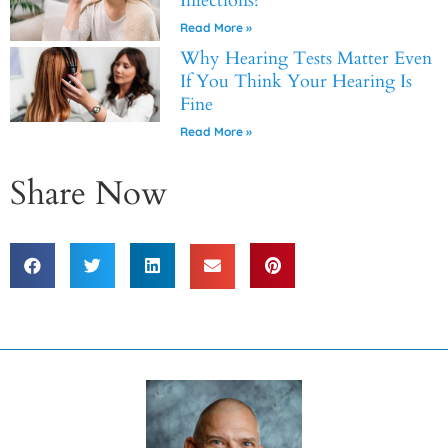
Infections?
Read More »
Why Hearing Tests Matter Even
If You Think Your Hearing Is
Fine
Read More »
Share Now