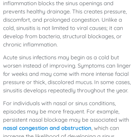
inflammation blocks the sinus openings and
prevents healthy drainage. This creates pressure,
discomfort, and prolonged congestion. Unlike a
cold, sinusitis is not limited to viral causes; it can
develop from bacteria, structural blockages, or
chronic inflammation.
Acute sinus infections may begin as a cold but
worsen instead of improving. Symptoms can linger
for weeks and may come with more intense facial
pressure or thick, discolored mucus. In some cases,
sinusitis develops repeatedly throughout the year.
For individuals with nasal or sinus conditions,
episodes may be more frequent. For example,
persistent nasal blockage may be associated with
nasal congestion and obstruction
, which can
increase the likelihood of developing a sinus