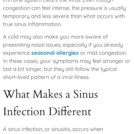
congestion can feel intense, the pressure is usually
temporary and less severe than what occurs with
true sinus inflammation.
A cold may also make you more aware of
preexisting nasal issues, especially if you already
experience
seasonal allergies
or mild congestion.
In these cases, your symptoms may feel stronger or
last a bit longer, but they still follow the typical
short-lived pattern of a viral illness.
What Makes a Sinus
Infection Different
A sinus infection, or sinusitis, occurs when