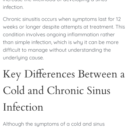
infection.
Chronic sinusitis occurs when symptoms last for 12
weeks or longer despite attempts at treatment. This
condition involves ongoing inflammation rather
than simple infection, which is why it can be more
difficult to manage without understanding the
underlying cause.
Key Differences Between a
Cold and Chronic Sinus
Infection
Although the symptoms of a cold and sinus