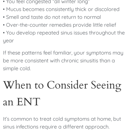
• You feel congested “all winter long”
• Mucus becomes consistently thick or discolored
• Smell and taste do not return to normal
• Over-the-counter remedies provide little relief
• You develop repeated sinus issues throughout the
year
If these patterns feel familiar, your symptoms may
be more consistent with chronic sinusitis than a
simple cold.
When to Consider Seeing
an ENT
It’s common to treat cold symptoms at home, but
sinus infections require a different approach.