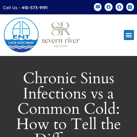
Please
Call Us -
410-573-9191
note:
This
website
includes
an
accessibility
system.
Chronic Sinus
Infections vs a
Common Cold:
How to Tell the