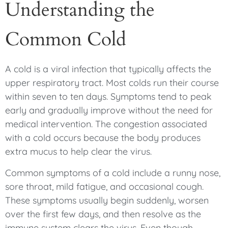
Understanding the
Common Cold
A cold is a viral infection that typically affects the
upper respiratory tract. Most colds run their course
within seven to ten days. Symptoms tend to peak
early and gradually improve without the need for
medical intervention. The congestion associated
with a cold occurs because the body produces
extra mucus to help clear the virus.
Common symptoms of a cold include a runny nose,
sore throat, mild fatigue, and occasional cough.
These symptoms usually begin suddenly, worsen
over the first few days, and then resolve as the
immune system clears the virus. Even though