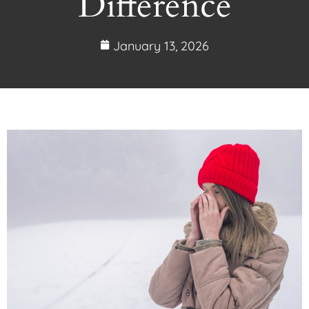
Difference
January 13, 2026