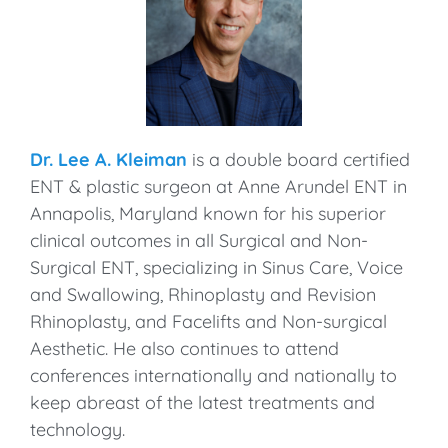
Dr. Lee A. Kleiman
is a double board certified
ENT & plastic surgeon at Anne Arundel ENT in
Annapolis, Maryland known for his superior
clinical outcomes in all Surgical and Non-
Surgical ENT, specializing in Sinus Care, Voice
and Swallowing, Rhinoplasty and Revision
Rhinoplasty, and Facelifts and Non-surgical
Aesthetic. He also continues to attend
conferences internationally and nationally to
keep abreast of the latest treatments and
technology.