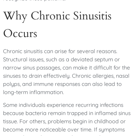
Why Chronic Sinusitis
Occurs
Chronic sinusitis can arise for several reasons.
Structural issues, such as a deviated septum or
narrow sinus passages, can make it difficult for the
sinuses to drain effectively. Chronic allergies, nasal
polyps, and immune responses can also lead to
long-term inflammation.
Some individuals experience recurring infections
because bacteria remain trapped in inflamed sinus
tissue. For others, problems begin in childhood or
become more noticeable over time. If symptoms