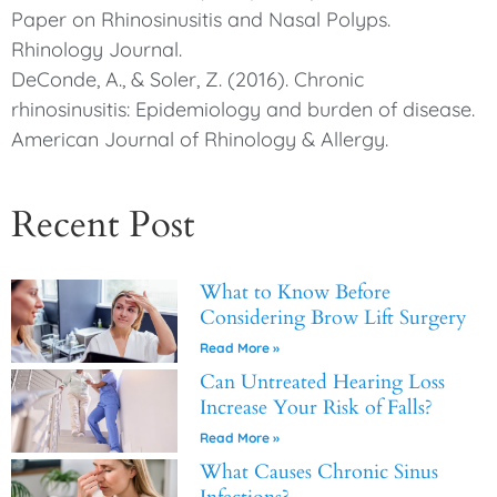
Paper on Rhinosinusitis and Nasal Polyps.
Rhinology Journal.
DeConde, A., & Soler, Z. (2016). Chronic
rhinosinusitis: Epidemiology and burden of disease.
American Journal of Rhinology & Allergy.
Recent Post
What to Know Before
Considering Brow Lift Surgery
Read More »
Can Untreated Hearing Loss
Increase Your Risk of Falls?
Read More »
What Causes Chronic Sinus