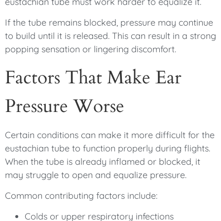
eustachian tube must work harder to equalize it.
If the tube remains blocked, pressure may continue
to build until it is released. This can result in a strong
popping sensation or lingering discomfort.
Factors That Make Ear
Pressure Worse
Certain conditions can make it more difficult for the
eustachian tube to function properly during flights.
When the tube is already inflamed or blocked, it
may struggle to open and equalize pressure.
Common contributing factors include:
Colds or upper respiratory infections