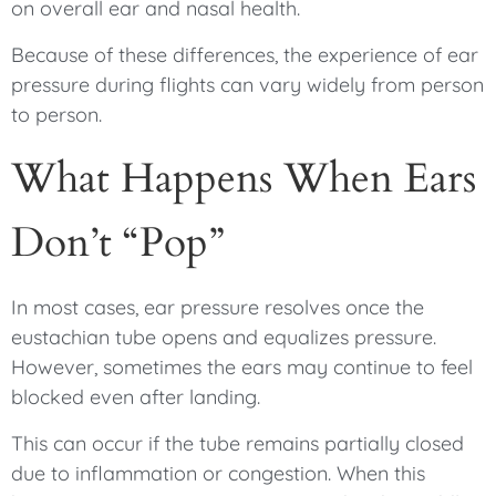
on overall ear and nasal health.
Because of these differences, the experience of ear
pressure during flights can vary widely from person
to person.
What Happens When Ears
Don’t “Pop”
In most cases, ear pressure resolves once the
eustachian tube opens and equalizes pressure.
However, sometimes the ears may continue to feel
blocked even after landing.
This can occur if the tube remains partially closed
due to inflammation or congestion. When this