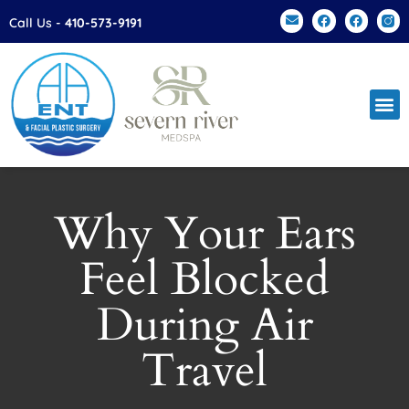
Please
Call Us -
410-573-9191
note:
This
website
includes
an
accessibility
system.
Why Your Ears
Feel Blocked
During Air
Travel