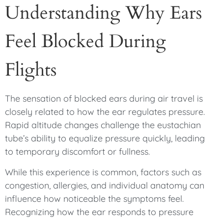
Understanding Why Ears
Feel Blocked During
Flights
The sensation of blocked ears during air travel is
closely related to how the ear regulates pressure.
Rapid altitude changes challenge the eustachian
tube’s ability to equalize pressure quickly, leading
to temporary discomfort or fullness.
While this experience is common, factors such as
congestion, allergies, and individual anatomy can
influence how noticeable the symptoms feel.
Recognizing how the ear responds to pressure