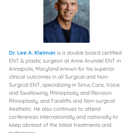
Dr. Lee A. Kleiman
is a double board certified
ENT & plastic surgeon at Anne Arundel ENT in
Annapolis, Maryland known for his superior
clinical outcomes in all Surgical and Non-
Surgical ENT, specializing in Sinus Care, Voice
and Swallowing, Rhinoplasty and Revision
Rhinoplasty, and Facelifts and Non-surgical
Aesthetic. He also continues to attend
conferences internationally and nationally to
keep abreast of the latest treatments and
technology.