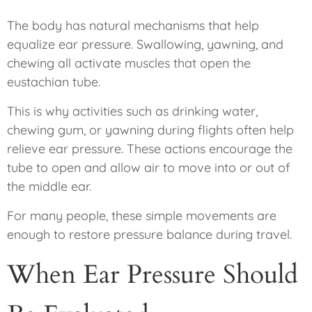
The body has natural mechanisms that help
equalize ear pressure. Swallowing, yawning, and
chewing all activate muscles that open the
eustachian tube.
This is why activities such as drinking water,
chewing gum, or yawning during flights often help
relieve ear pressure. These actions encourage the
tube to open and allow air to move into or out of
the middle ear.
For many people, these simple movements are
enough to restore pressure balance during travel.
When Ear Pressure Should