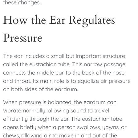
these changes.
How the Ear Regulates
Pressure
The ear includes a small but important structure
called the eustachian tube. This narrow passage
connects the middle ear to the back of the nose
and throat. Its main role is to equalize air pressure
on both sides of the eardrum.
When pressure is balanced, the eardrum can
vibrate normally, allowing sound to travel
efficiently through the ear. The eustachian tube
opens briefly when a person swallows, yawns, or
chews, allowing air to move in and out of the