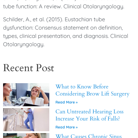
tube function: A review. Clinical Otolaryngology.
Schilder, A., et al. (2015). Eustachian tube
dysfunction: Consensus statement on definition,
types, clinical presentation, and diagnosis. Clinical
Otolaryngology.
Recent Post
What to Know Before
Considering Brow Lift Surgery
Read More »
Can Untreated Hearing Loss
Increase Your Risk of Falls?
Read More »
What Causes Chronic Sinus