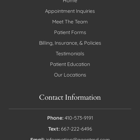
Home
Appointment Inquiries
Meet The Team
Patient Forms
Billing, Insurance, & Policies
Testimonials
Patient Education
Our Locations
Contact Information
Phone:
410-573-9191
Text:
667-222-6496
Email:
information@aaentmd.com