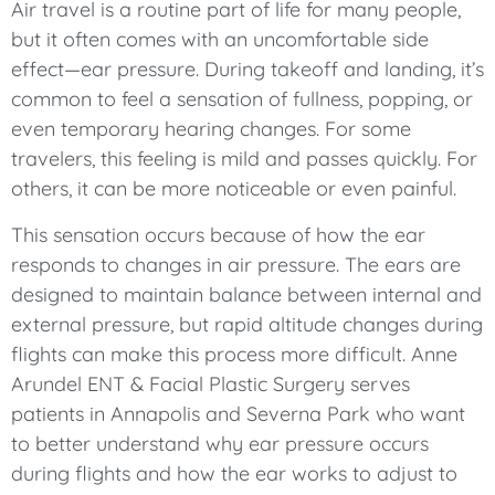
Air travel is a routine part of life for many people,
but it often comes with an uncomfortable side
effect—ear pressure. During takeoff and landing, it’s
common to feel a sensation of fullness, popping, or
even temporary hearing changes. For some
travelers, this feeling is mild and passes quickly. For
others, it can be more noticeable or even painful.
This sensation occurs because of how the ear
responds to changes in air pressure. The ears are
designed to maintain balance between internal and
external pressure, but rapid altitude changes during
flights can make this process more difficult. Anne
Arundel ENT & Facial Plastic Surgery serves
patients in Annapolis and Severna Park who want
to better understand why ear pressure occurs
during flights and how the ear works to adjust to