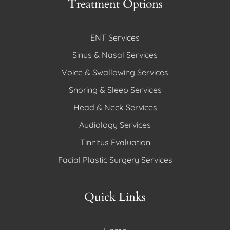
Treatment Options
ENT Services
Sinus & Nasal Services
Voice & Swallowing Services
Snoring & Sleep Services
Head & Neck Services
Audiology Services
Tinnitus Evaluation
Facial Plastic Surgery Services
Quick Links