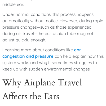
middle ear.
Under normal conditions, this process happens
automatically without notice. However, during rapid
pressure changes—such as those experienced
during air travel—the eustachian tube may not
adjust quickly enough.
Learning more about conditions like
ear
congestion and pressure
can help explain how this
system works and why it sometimes struggles to
keep up with sudden environmental changes.
Why Airplane Travel
Affects the Ears