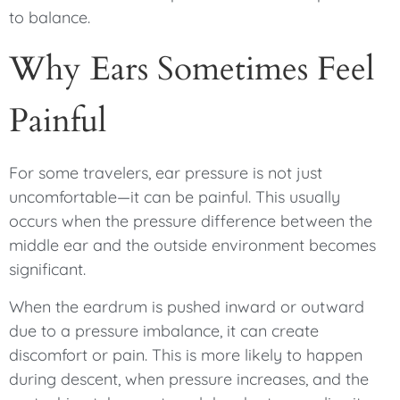
to balance.
Why Ears Sometimes Feel
Painful
For some travelers, ear pressure is not just
uncomfortable—it can be painful. This usually
occurs when the pressure difference between the
middle ear and the outside environment becomes
significant.
When the eardrum is pushed inward or outward
due to a pressure imbalance, it can create
discomfort or pain. This is more likely to happen
during descent, when pressure increases, and the