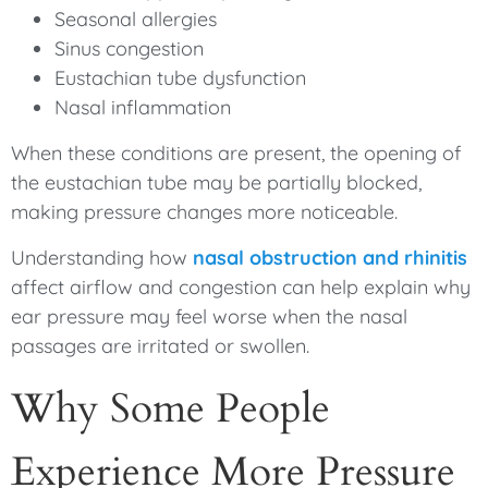
Seasonal allergies
Sinus congestion
Eustachian tube dysfunction
Nasal inflammation
When these conditions are present, the opening of
the eustachian tube may be partially blocked,
making pressure changes more noticeable.
Understanding how
nasal obstruction and rhinitis
affect airflow and congestion can help explain why
ear pressure may feel worse when the nasal
passages are irritated or swollen.
Why Some People
Experience More Pressure