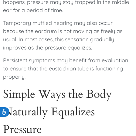
happens, pressure may stay trapped in the middle
ear for a period of time.
Temporary muffled hearing may also occur
because the eardrum is not moving as freely as
usual. In most cases, this sensation gradually
improves as the pressure equalizes.
Persistent symptoms may benefit from evaluation
to ensure that the eustachian tube is functioning
properly.
Simple Ways the Body
Naturally Equalizes
Accessibility
Pressure