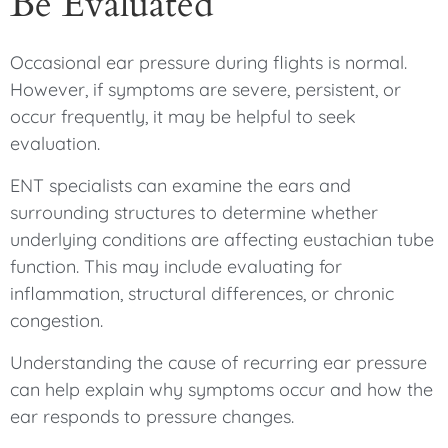
Be Evaluated
Occasional ear pressure during flights is normal.
However, if symptoms are severe, persistent, or
occur frequently, it may be helpful to seek
evaluation.
ENT specialists can examine the ears and
surrounding structures to determine whether
underlying conditions are affecting eustachian tube
function. This may include evaluating for
inflammation, structural differences, or chronic
congestion.
Understanding the cause of recurring ear pressure
can help explain why symptoms occur and how the
ear responds to pressure changes.