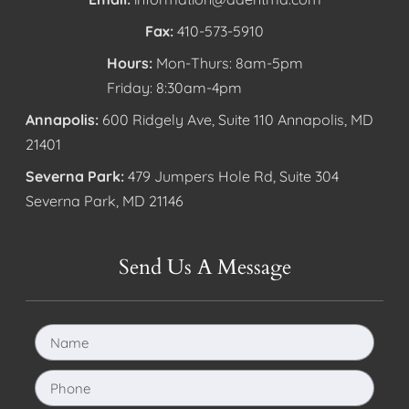
Fax:
410-573-5910
Hours:
Mon-Thurs: 8am-5pm
Friday: 8:30am-4pm
Annapolis:
600 Ridgely Ave, Suite 110 Annapolis, MD
21401
Severna Park:
479 Jumpers Hole Rd, Suite 304
Severna Park, MD 21146
Send Us A Message