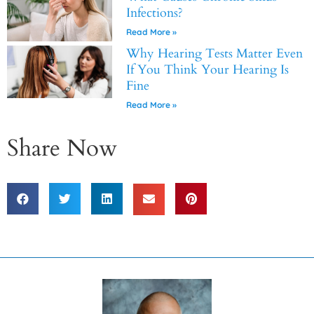
Infections?
Read More »
Why Hearing Tests Matter Even
If You Think Your Hearing Is
Fine
Read More »
Share Now