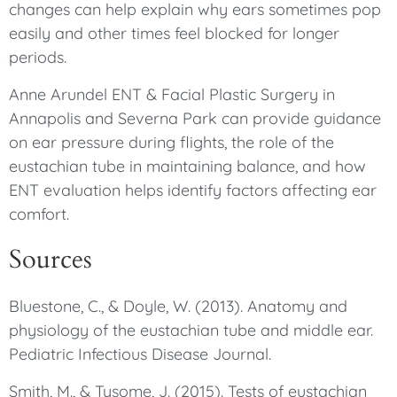
changes can help explain why ears sometimes pop
easily and other times feel blocked for longer
periods.
Anne Arundel ENT & Facial Plastic Surgery in
Annapolis and Severna Park can provide guidance
on ear pressure during flights, the role of the
eustachian tube in maintaining balance, and how
ENT evaluation helps identify factors affecting ear
comfort.
Sources
Bluestone, C., & Doyle, W. (2013). Anatomy and
physiology of the eustachian tube and middle ear.
Pediatric Infectious Disease Journal.
Smith, M., & Tysome, J. (2015). Tests of eustachian