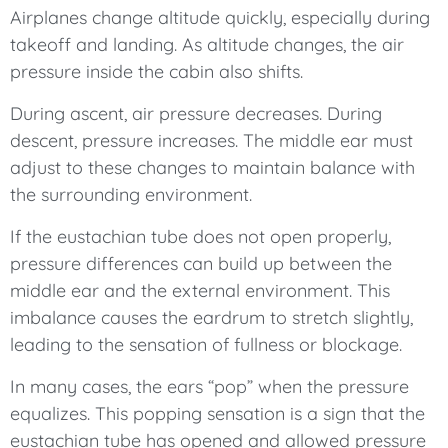
Airplanes change altitude quickly, especially during
takeoff and landing. As altitude changes, the air
pressure inside the cabin also shifts.
During ascent, air pressure decreases. During
descent, pressure increases. The middle ear must
adjust to these changes to maintain balance with
the surrounding environment.
If the eustachian tube does not open properly,
pressure differences can build up between the
middle ear and the external environment. This
imbalance causes the eardrum to stretch slightly,
leading to the sensation of fullness or blockage.
In many cases, the ears “pop” when the pressure
equalizes. This popping sensation is a sign that the
eustachian tube has opened and allowed pressure