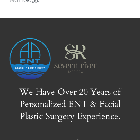
We Have Over 20 Years of
Personalized ENT & Facial
Plastic Surgery Experience.