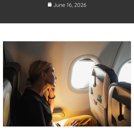
June 16, 2026