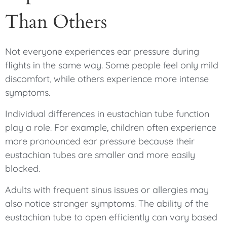
Than Others
Not everyone experiences ear pressure during
flights in the same way. Some people feel only mild
discomfort, while others experience more intense
symptoms.
Individual differences in eustachian tube function
play a role. For example, children often experience
more pronounced ear pressure because their
eustachian tubes are smaller and more easily
blocked.
Adults with frequent sinus issues or allergies may
also notice stronger symptoms. The ability of the
eustachian tube to open efficiently can vary based