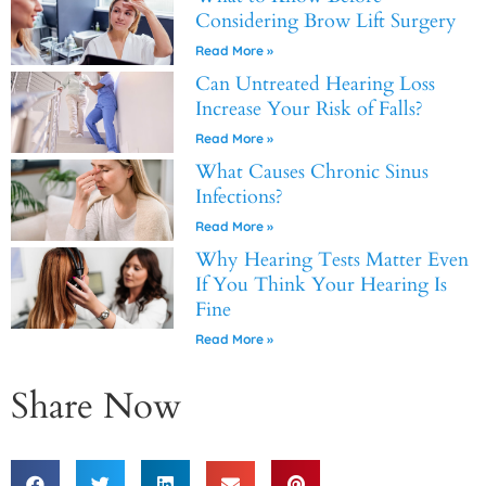
Considering Brow Lift Surgery
Read More »
Can Untreated Hearing Loss
Increase Your Risk of Falls?
Read More »
What Causes Chronic Sinus
Infections?
Read More »
Why Hearing Tests Matter Even
If You Think Your Hearing Is
Fine
Read More »
Share Now