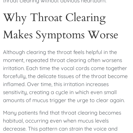
throat clearing without obvious heartburn.
Why Throat Clearing
Makes Symptoms Worse
Although clearing the throat feels helpful in the
moment, repeated throat clearing often worsens
irritation. Each time the vocal cords come together
forcefully, the delicate tissues of the throat become
inflamed. Over time, this irritation increases
sensitivity, creating a cycle in which even small
amounts of mucus trigger the urge to clear again.
Many patients find that throat clearing becomes
habitual, occurring even when mucus levels
decrease. This pattern can strain the voice and