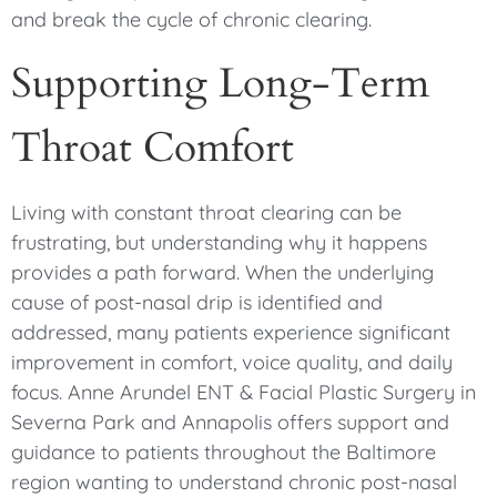
and break the cycle of chronic clearing.
Supporting Long-Term
Throat Comfort
Living with constant throat clearing can be
frustrating, but understanding why it happens
provides a path forward. When the underlying
cause of post-nasal drip is identified and
addressed, many patients experience significant
improvement in comfort, voice quality, and daily
focus. Anne Arundel ENT & Facial Plastic Surgery in
Severna Park and Annapolis offers support and
guidance to patients throughout the Baltimore
region wanting to understand chronic post-nasal