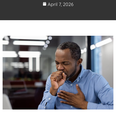
April 7, 2026