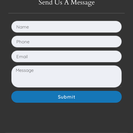
Send Us A Message
Submit