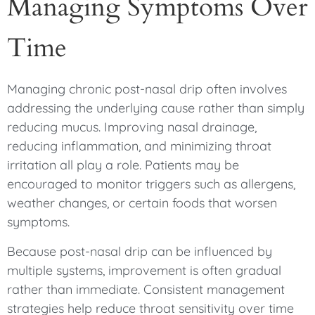
Managing Symptoms Over
Time
Managing chronic post-nasal drip often involves
addressing the underlying cause rather than simply
reducing mucus. Improving nasal drainage,
reducing inflammation, and minimizing throat
irritation all play a role. Patients may be
encouraged to monitor triggers such as allergens,
weather changes, or certain foods that worsen
symptoms.
Because post-nasal drip can be influenced by
multiple systems, improvement is often gradual
rather than immediate. Consistent management
strategies help reduce throat sensitivity over time