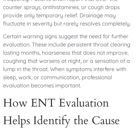
counter sprays, antihistamines, or cough drops
provide only temporary relief. Drainage may
fluctuate in severity but rarely resolves completely.
Certain warning signs suggest the need for further
evaluation. These include persistent throat clearing
lasting months, hoarseness that does not improve,
coughing that worsens at night, or a sensation of a
lump in the throat. When symptoms interfere with
sleep, work, or communication, professional
evaluation becomes important.
How ENT Evaluation
Helps Identify the Cause