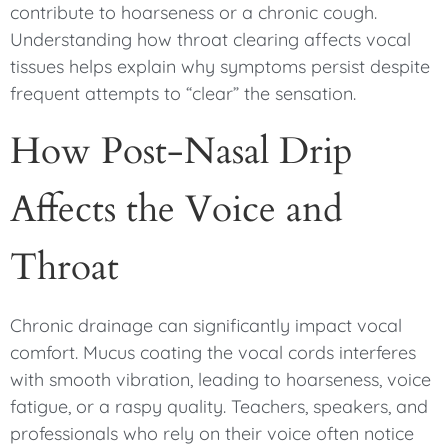
contribute to hoarseness or a chronic cough.
Understanding how throat clearing affects vocal
tissues helps explain why symptoms persist despite
frequent attempts to “clear” the sensation.
How Post-Nasal Drip
Affects the Voice and
Throat
Chronic drainage can significantly impact vocal
comfort. Mucus coating the vocal cords interferes
with smooth vibration, leading to hoarseness, voice
fatigue, or a raspy quality. Teachers, speakers, and
professionals who rely on their voice often notice