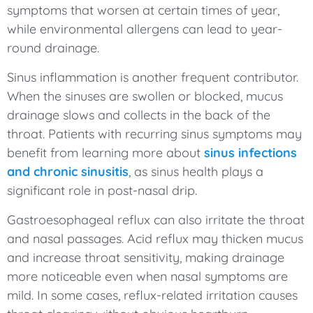
symptoms that worsen at certain times of year,
while environmental allergens can lead to year-
round drainage.
Sinus inflammation is another frequent contributor.
When the sinuses are swollen or blocked, mucus
drainage slows and collects in the back of the
throat. Patients with recurring sinus symptoms may
benefit from learning more about
sinus infections
and chronic sinusitis
, as sinus health plays a
significant role in post-nasal drip.
Gastroesophageal reflux can also irritate the throat
and nasal passages. Acid reflux may thicken mucus
and increase throat sensitivity, making drainage
more noticeable even when nasal symptoms are
mild. In some cases, reflux-related irritation causes