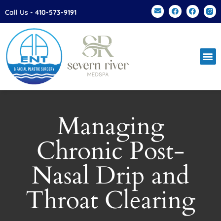
Please
Call Us -
410-573-9191
note:
This
website
includes
an
accessibility
system.
Managing
Chronic Post-
Nasal Drip and
Throat Clearing