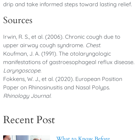
drip and take informed steps toward lasting relief.
Sources
Irwin, R. S., et al. (2006). Chronic cough due to
upper airway cough syndrome.
Chest.
Koufman, J. A. (1991). The otolaryngologic
manifestations of gastroesophageal reflux disease.
Laryngoscope.
Fokkens, W. J., et al. (2020). European Position
Paper on Rhinosinusitis and Nasal Polyps.
Rhinology Journal.
Recent Post
What to Know Before