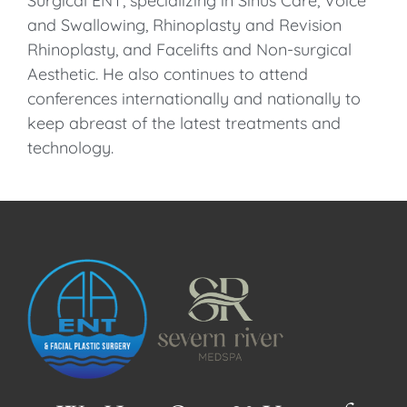
Surgical ENT, specializing in Sinus Care, Voice
and Swallowing, Rhinoplasty and Revision
Rhinoplasty, and Facelifts and Non-surgical
Aesthetic. He also continues to attend
conferences internationally and nationally to
keep abreast of the latest treatments and
technology.