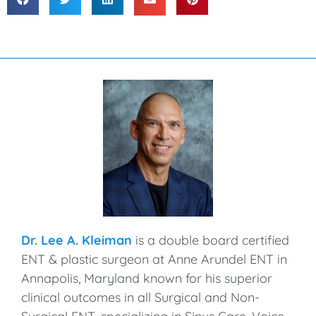
Dr. Lee A. Kleiman
is a double board certified
ENT & plastic surgeon at Anne Arundel ENT in
Annapolis, Maryland known for his superior
clinical outcomes in all Surgical and Non-