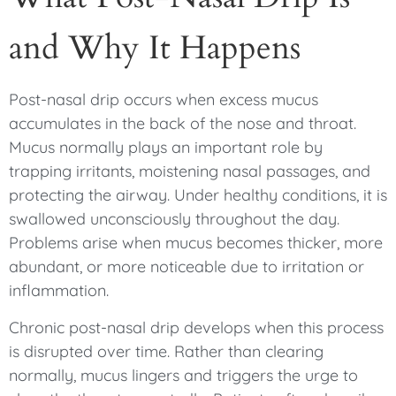
and Why It Happens
Post-nasal drip occurs when excess mucus
accumulates in the back of the nose and throat.
Mucus normally plays an important role by
trapping irritants, moistening nasal passages, and
protecting the airway. Under healthy conditions, it is
swallowed unconsciously throughout the day.
Problems arise when mucus becomes thicker, more
abundant, or more noticeable due to irritation or
inflammation.
Chronic post-nasal drip develops when this process
is disrupted over time. Rather than clearing
normally, mucus lingers and triggers the urge to