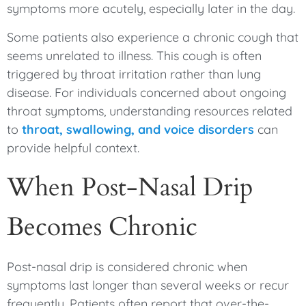
symptoms more acutely, especially later in the day.
Some patients also experience a chronic cough that
seems unrelated to illness. This cough is often
triggered by throat irritation rather than lung
disease. For individuals concerned about ongoing
throat symptoms, understanding resources related
to
throat, swallowing, and voice disorders
can
provide helpful context.
When Post-Nasal Drip
Becomes Chronic
Post-nasal drip is considered chronic when
symptoms last longer than several weeks or recur
frequently. Patients often report that over-the-