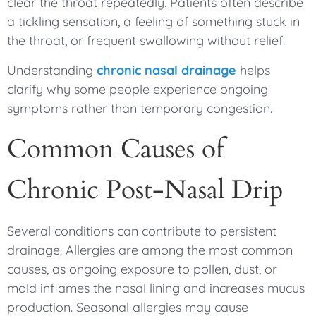
clear the throat repeatedly. Patients often describe
a tickling sensation, a feeling of something stuck in
the throat, or frequent swallowing without relief.
Understanding
chronic nasal drainage
helps
clarify why some people experience ongoing
symptoms rather than temporary congestion.
Common Causes of
Chronic Post-Nasal Drip
Several conditions can contribute to persistent
drainage. Allergies are among the most common
causes, as ongoing exposure to pollen, dust, or
mold inflames the nasal lining and increases mucus
production. Seasonal allergies may cause