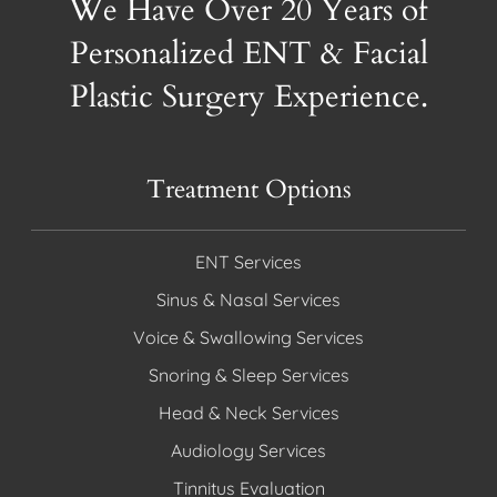
We Have Over 20 Years of
Personalized ENT & Facial
Plastic Surgery Experience.
Treatment Options
ENT Services
Sinus & Nasal Services
Voice & Swallowing Services
Snoring & Sleep Services
Head & Neck Services
Audiology Services
Tinnitus Evaluation