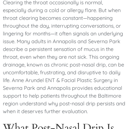
Clearing the throat occasionally is normal,
especially during a cold or allergy flare. But when
throat clearing becomes constant—happening
throughout the day, interrupting conversations, or
lingering for months—it often signals an underlying
issue. Many adults in Annapolis and Severna Park
describe a persistent sensation of mucus in the
throat, even when they are not sick. This ongoing
drainage, known as chronic post-nasal drip, can be
uncomfortable, frustrating, and disruptive to daily
life. Anne Arundel ENT & Facial Plastic Surgery in
Severna Park and Annapolis provides educational
support to help patients throughout the Baltimore
region understand why post-nasal drip persists and
when it deserves further evaluation.
What Post-Nasal Drip Is