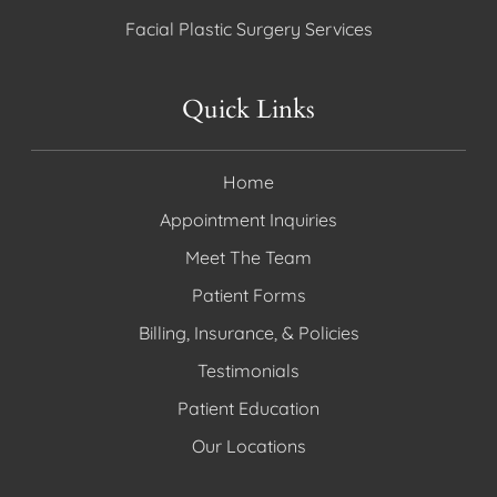
Facial Plastic Surgery Services
Quick Links
Home
Appointment Inquiries
Meet The Team
Patient Forms
Billing, Insurance, & Policies
Testimonials
Patient Education
Our Locations