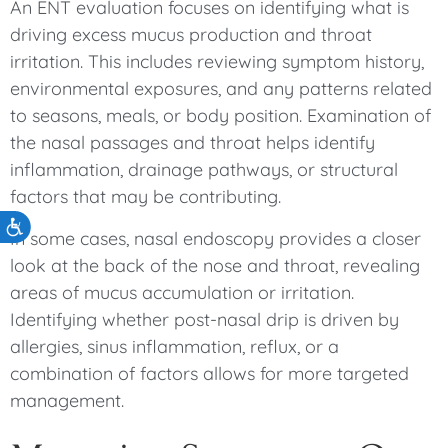
An ENT evaluation focuses on identifying what is
driving excess mucus production and throat
irritation. This includes reviewing symptom history,
environmental exposures, and any patterns related
to seasons, meals, or body position. Examination of
the nasal passages and throat helps identify
inflammation, drainage pathways, or structural
factors that may be contributing.
Accessibility
In some cases, nasal endoscopy provides a closer
look at the back of the nose and throat, revealing
areas of mucus accumulation or irritation.
Identifying whether post-nasal drip is driven by
allergies, sinus inflammation, reflux, or a
combination of factors allows for more targeted
management.