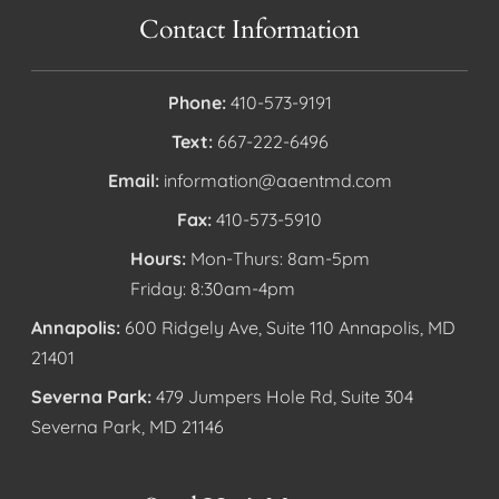
Contact Information
Phone:
410-573-9191
Text:
667-222-6496
Email:
information@aaentmd.com
Fax:
410-573-5910
Hours:
Mon-Thurs: 8am-5pm
Friday: 8:30am-4pm
Annapolis:
600 Ridgely Ave, Suite 110 Annapolis, MD
21401
Severna Park:
479 Jumpers Hole Rd, Suite 304
Severna Park, MD 21146