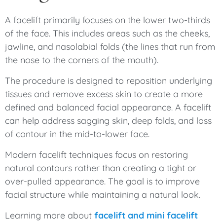
A facelift primarily focuses on the lower two-thirds
of the face. This includes areas such as the cheeks,
jawline, and nasolabial folds (the lines that run from
the nose to the corners of the mouth).
The procedure is designed to reposition underlying
tissues and remove excess skin to create a more
defined and balanced facial appearance. A facelift
can help address sagging skin, deep folds, and loss
of contour in the mid-to-lower face.
Modern facelift techniques focus on restoring
natural contours rather than creating a tight or
over-pulled appearance. The goal is to improve
facial structure while maintaining a natural look.
Learning more about
facelift and mini facelift