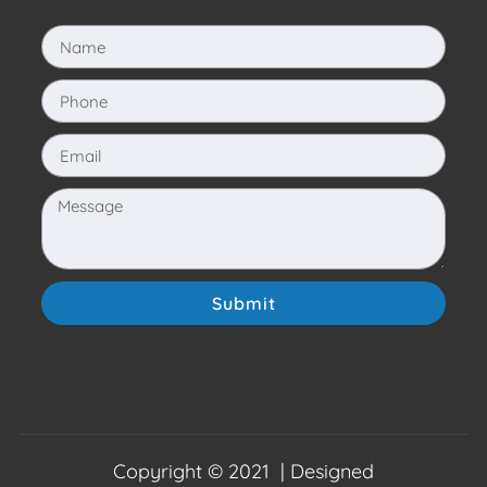
Submit
Copyright © 2021 | Designed