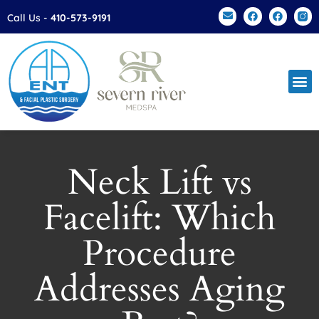
Please
Call Us -
410-573-9191
note:
This
website
includes
an
accessibility
system.
Neck Lift vs
Facelift: Which
Procedure
Addresses Aging