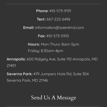
Phone:
410-573-9191
Text:
667-222-6496
Email:
information@aaentmd.com
Fax:
410-573-5910
Hours:
Mon-Thurs: 8am-5pm
Friday: 8:30am-4pm
Annapolis:
600 Ridgely Ave, Suite 110 Annapolis, MD
21401
Severna Park:
479 Jumpers Hole Rd, Suite 304
Severna Park, MD 21146
Send Us A Message