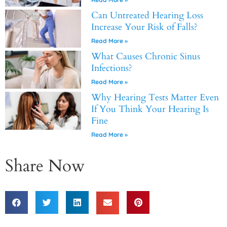
Can Untreated Hearing Loss
Increase Your Risk of Falls?
Read More »
What Causes Chronic Sinus
Infections?
Read More »
Why Hearing Tests Matter Even
If You Think Your Hearing Is
Fine
Read More »
Share Now