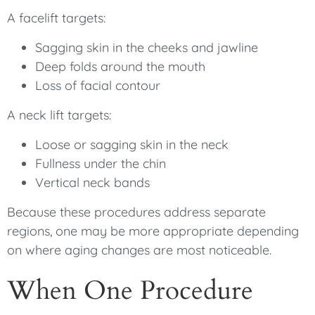
A facelift targets:
Sagging skin in the cheeks and jawline
Deep folds around the mouth
Loss of facial contour
A neck lift targets:
Loose or sagging skin in the neck
Fullness under the chin
Vertical neck bands
Because these procedures address separate
regions, one may be more appropriate depending
on where aging changes are most noticeable.
When One Procedure