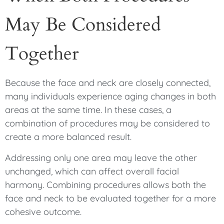
May Be Considered
Together
Because the face and neck are closely connected,
many individuals experience aging changes in both
areas at the same time. In these cases, a
combination of procedures may be considered to
create a more balanced result.
Addressing only one area may leave the other
unchanged, which can affect overall facial
harmony. Combining procedures allows both the
face and neck to be evaluated together for a more
cohesive outcome.