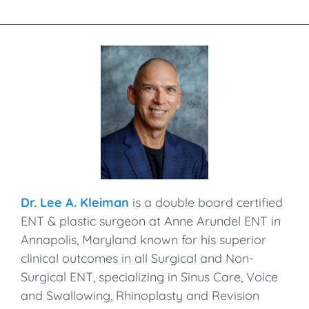
Dr. Lee A. Kleiman
is a double board certified
ENT & plastic surgeon at Anne Arundel ENT in
Annapolis, Maryland known for his superior
clinical outcomes in all Surgical and Non-
Surgical ENT, specializing in Sinus Care, Voice
and Swallowing, Rhinoplasty and Revision