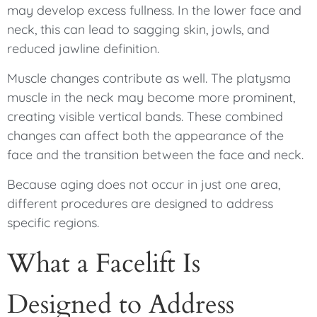
may develop excess fullness. In the lower face and
neck, this can lead to sagging skin, jowls, and
reduced jawline definition.
Muscle changes contribute as well. The platysma
muscle in the neck may become more prominent,
creating visible vertical bands. These combined
changes can affect both the appearance of the
face and the transition between the face and neck.
Because aging does not occur in just one area,
different procedures are designed to address
specific regions.
What a Facelift Is
Designed to Address