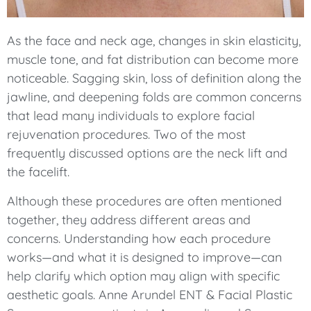
As the face and neck age, changes in skin elasticity,
muscle tone, and fat distribution can become more
noticeable. Sagging skin, loss of definition along the
jawline, and deepening folds are common concerns
that lead many individuals to explore facial
rejuvenation procedures. Two of the most
frequently discussed options are the neck lift and
the facelift.
Although these procedures are often mentioned
together, they address different areas and
concerns. Understanding how each procedure
works—and what it is designed to improve—can
help clarify which option may align with specific
aesthetic goals. Anne Arundel ENT & Facial Plastic