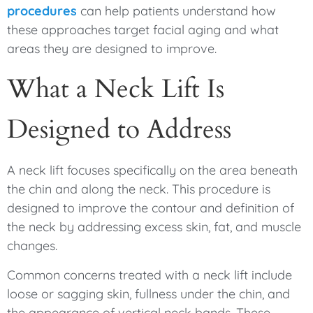
procedures
can help patients understand how
these approaches target facial aging and what
areas they are designed to improve.
What a Neck Lift Is
Designed to Address
A neck lift focuses specifically on the area beneath
the chin and along the neck. This procedure is
designed to improve the contour and definition of
the neck by addressing excess skin, fat, and muscle
changes.
Common concerns treated with a neck lift include
loose or sagging skin, fullness under the chin, and
the appearance of vertical neck bands. These