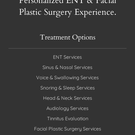
Personalized ENT & Facial
Plastic Surgery Experience.
Treatment Options
ENT Services
Sinus & Nasal Services
Voice & Swallowing Services
Snoring & Sleep Services
Head & Neck Services
Audiology Services
Tinnitus Evaluation
Facial Plastic Surgery Services