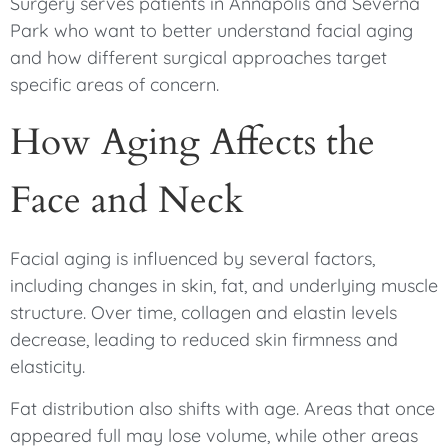
Surgery serves patients in Annapolis and Severna
Park who want to better understand facial aging
and how different surgical approaches target
specific areas of concern.
How Aging Affects the
Face and Neck
Facial aging is influenced by several factors,
including changes in skin, fat, and underlying muscle
structure. Over time, collagen and elastin levels
decrease, leading to reduced skin firmness and
elasticity.
Fat distribution also shifts with age. Areas that once
appeared full may lose volume, while other areas