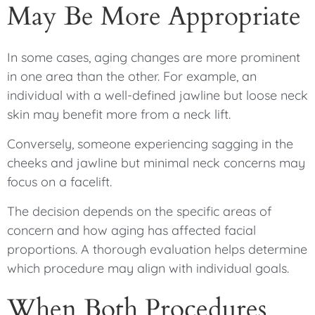
May Be More Appropriate
In some cases, aging changes are more prominent
in one area than the other. For example, an
individual with a well-defined jawline but loose neck
skin may benefit more from a neck lift.
Conversely, someone experiencing sagging in the
cheeks and jawline but minimal neck concerns may
focus on a facelift.
The decision depends on the specific areas of
concern and how aging has affected facial
proportions. A thorough evaluation helps determine
which procedure may align with individual goals.
When Both Procedures