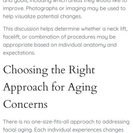
and goals, including which areas they would like to
improve. Photographs or imaging may be used to
help visualize potential changes.
This discussion helps determine whether a neck lift,
facelift, or combination of procedures may be
appropriate based on individual anatomy and
expectations.
Choosing the Right
Approach for Aging
Concerns
There is no one-size-fits-all approach to addressing
facial aging. Each individual experiences changes