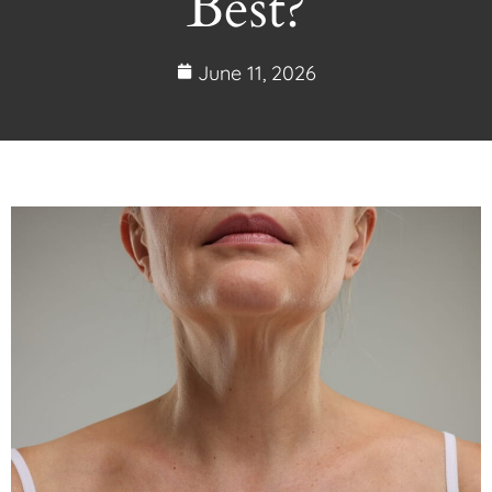
Best?
June 11, 2026