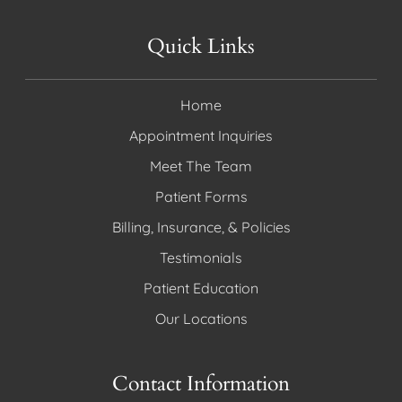
Quick Links
Home
Appointment Inquiries
Meet The Team
Patient Forms
Billing, Insurance, & Policies
Testimonials
Patient Education
Our Locations
Contact Information