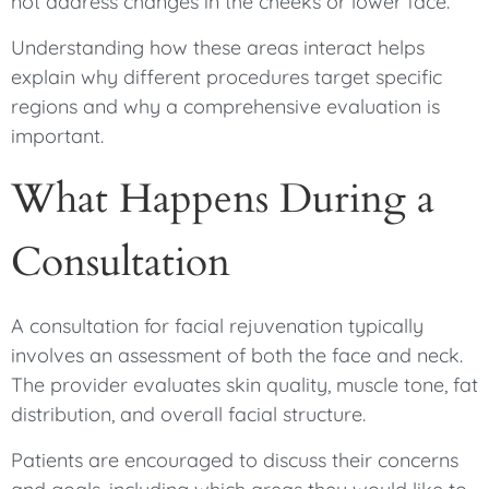
not address changes in the cheeks or lower face.
Understanding how these areas interact helps
explain why different procedures target specific
regions and why a comprehensive evaluation is
important.
What Happens During a
Consultation
A consultation for facial rejuvenation typically
involves an assessment of both the face and neck.
The provider evaluates skin quality, muscle tone, fat
distribution, and overall facial structure.
Patients are encouraged to discuss their concerns