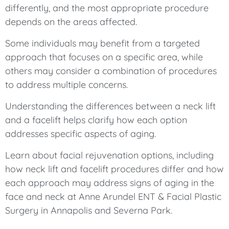
differently, and the most appropriate procedure
depends on the areas affected.
Some individuals may benefit from a targeted
approach that focuses on a specific area, while
others may consider a combination of procedures
to address multiple concerns.
Understanding the differences between a neck lift
and a facelift helps clarify how each option
addresses specific aspects of aging.
Learn about facial rejuvenation options, including
how neck lift and facelift procedures differ and how
each approach may address signs of aging in the
face and neck at Anne Arundel ENT & Facial Plastic
Surgery in Annapolis and Severna Park.