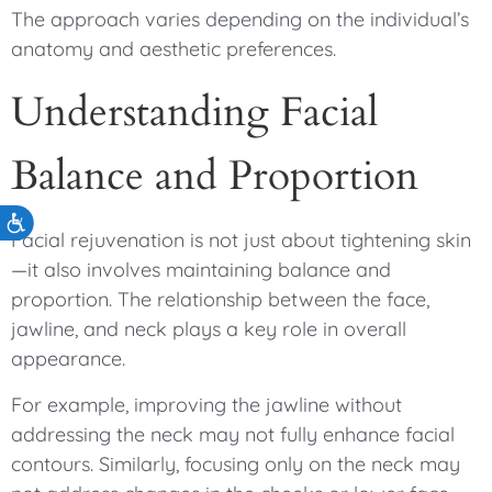
The approach varies depending on the individual’s
anatomy and aesthetic preferences.
Understanding Facial
Balance and Proportion
Accessibility
Facial rejuvenation is not just about tightening skin
—it also involves maintaining balance and
proportion. The relationship between the face,
jawline, and neck plays a key role in overall
appearance.
For example, improving the jawline without
addressing the neck may not fully enhance facial
contours. Similarly, focusing only on the neck may