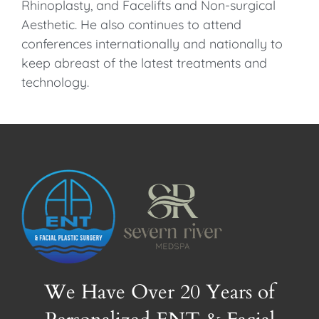
Rhinoplasty, and Facelifts and Non-surgical
Aesthetic. He also continues to attend
conferences internationally and nationally to
keep abreast of the latest treatments and
technology.
We Have Over 20 Years of