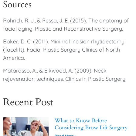
Sources
Rohrich, R. J., & Pessa, J. E. (2015). The anatomy of
facial aging. Plastic and Reconstructive Surgery.
Baker, D. C. (2011). Minimal incision rhytidectomy
(facelift). Facial Plastic Surgery Clinics of North
America.
Matarasso, A., & Elkwood, A. (2009). Neck
rejuvenation techniques. Clinics in Plastic Surgery.
Recent Post
What to Know Before
Considering Brow Lift Surgery
Read More »