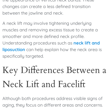
changes can create a less defined transition
between the jawline and neck.
A neck lift may involve tightening underlying
muscles and removing excess tissue to create a
smoother and more defined neck profile.
Understanding procedures such as
neck lift and
liposuction
can help explain how the neck area is
specifically targeted.
Key Differences Between a
Neck Lift and Facelift
Although both procedures address visible signs of
aging, they focus on different areas and concerns.