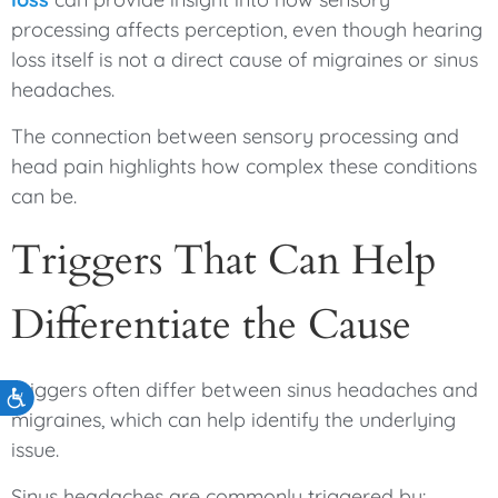
processing affects perception, even though hearing
loss itself is not a direct cause of migraines or sinus
headaches.
The connection between sensory processing and
head pain highlights how complex these conditions
can be.
Triggers That Can Help
Differentiate the Cause
Triggers often differ between sinus headaches and
Accessibility
migraines, which can help identify the underlying
issue.
Sinus headaches are commonly triggered by: