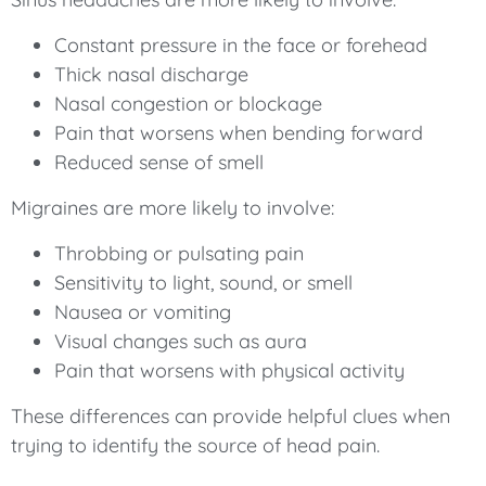
Constant pressure in the face or forehead
Thick nasal discharge
Nasal congestion or blockage
Pain that worsens when bending forward
Reduced sense of smell
Migraines are more likely to involve:
Throbbing or pulsating pain
Sensitivity to light, sound, or smell
Nausea or vomiting
Visual changes such as aura
Pain that worsens with physical activity
These differences can provide helpful clues when
trying to identify the source of head pain.