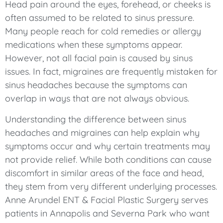
Head pain around the eyes, forehead, or cheeks is
often assumed to be related to sinus pressure.
Many people reach for cold remedies or allergy
medications when these symptoms appear.
However, not all facial pain is caused by sinus
issues. In fact, migraines are frequently mistaken for
sinus headaches because the symptoms can
overlap in ways that are not always obvious.
Understanding the difference between sinus
headaches and migraines can help explain why
symptoms occur and why certain treatments may
not provide relief. While both conditions can cause
discomfort in similar areas of the face and head,
they stem from very different underlying processes.
Anne Arundel ENT & Facial Plastic Surgery serves
patients in Annapolis and Severna Park who want