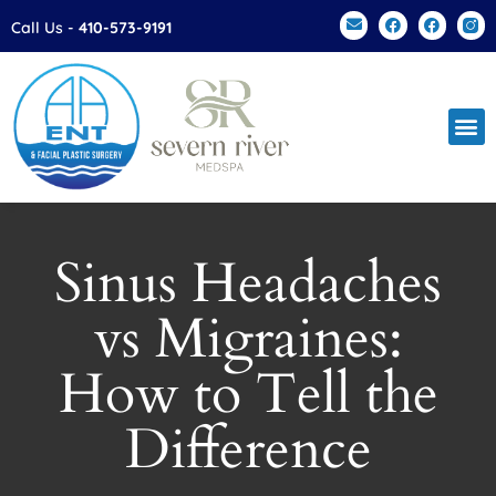
Please
Call Us -
410-573-9191
note:
This
website
includes
an
accessibility
system.
Sinus Headaches
vs Migraines:
How to Tell the
Difference