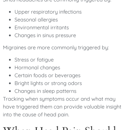
Upper respiratory infections
Seasonal allergies
Environmental irritants
Changes in sinus pressure
Migraines are more commonly triggered by:
Stress or fatigue
Hormonal changes
Certain foods or beverages
Bright lights or strong odors
Changes in sleep patterns
Tracking when symptoms occur and what may
have triggered them can provide valuable insight
into the cause of head pain.