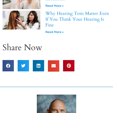
Read More »
Why Hearing Tests Matter Even
If You Think Your Hearing Is
Fine
Read More »
Share Now