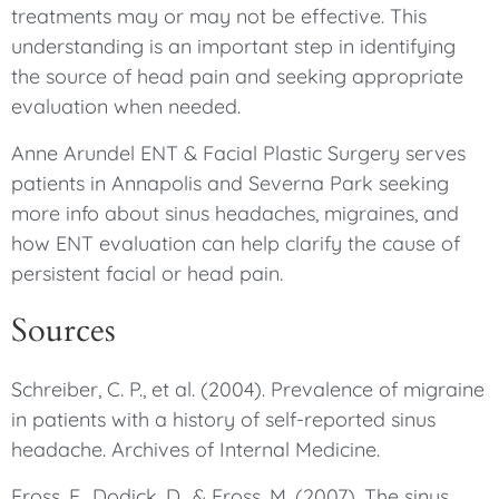
treatments may or may not be effective. This
understanding is an important step in identifying
the source of head pain and seeking appropriate
evaluation when needed.
Anne Arundel ENT & Facial Plastic Surgery serves
patients in Annapolis and Severna Park seeking
more info about sinus headaches, migraines, and
how ENT evaluation can help clarify the cause of
persistent facial or head pain.
Sources
Schreiber, C. P., et al. (2004). Prevalence of migraine
in patients with a history of self-reported sinus
headache. Archives of Internal Medicine.
Eross, E., Dodick, D., & Eross, M. (2007). The sinus,