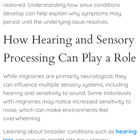
restored. Understanding how sinus conditions
develop can help explain why symptoms may
persist until the underlying issue resolves.
How Hearing and Sensory
Processing Can Play a Role
While migraines are primarily neurological, they
can influence multiple sensory systems, including
hearing and sensitivity to sound. Some individuals
with migraines may notice increased sensitivity to
noise, which can make environments feel
overwhelming.
Learning about broader conditions such as
hearing
loss
can provide insight into how sensory