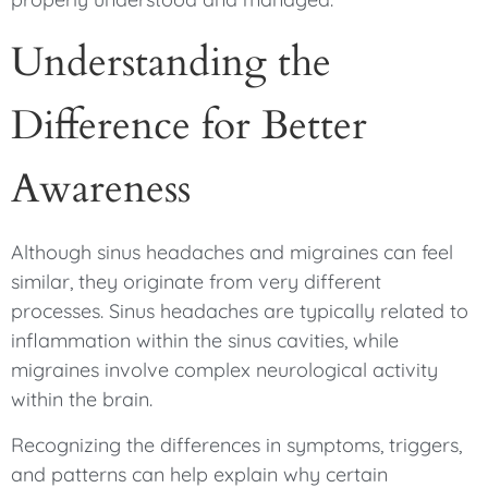
Understanding the
Difference for Better
Awareness
Although sinus headaches and migraines can feel
similar, they originate from very different
processes. Sinus headaches are typically related to
inflammation within the sinus cavities, while
migraines involve complex neurological activity
within the brain.
Recognizing the differences in symptoms, triggers,
and patterns can help explain why certain