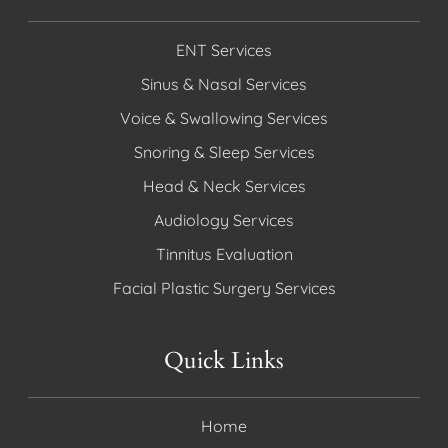
ENT Services
Sinus & Nasal Services
Voice & Swallowing Services
Snoring & Sleep Services
Head & Neck Services
Audiology Services
Tinnitus Evaluation
Facial Plastic Surgery Services
Quick Links
Home