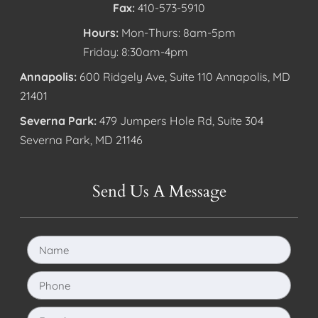
Fax:
410-573-5910
Hours:
Mon-Thurs: 8am-5pm
Friday: 8:30am-4pm
Annapolis:
600 Ridgely Ave, Suite 110 Annapolis, MD
21401
Severna Park:
479 Jumpers Hole Rd, Suite 304
Severna Park, MD 21146
Send Us A Message