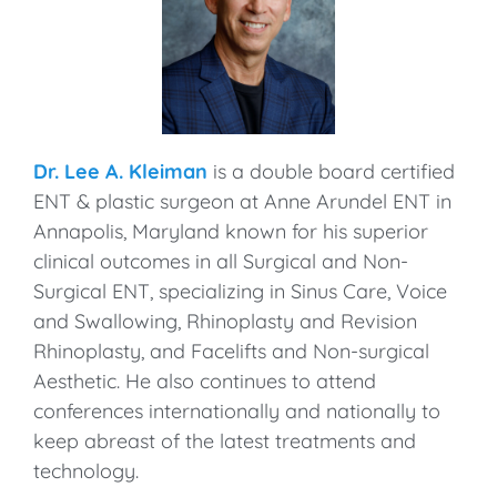
Dr. Lee A. Kleiman
is a double board certified
ENT & plastic surgeon at Anne Arundel ENT in
Annapolis, Maryland known for his superior
clinical outcomes in all Surgical and Non-
Surgical ENT, specializing in Sinus Care, Voice
and Swallowing, Rhinoplasty and Revision
Rhinoplasty, and Facelifts and Non-surgical
Aesthetic. He also continues to attend
conferences internationally and nationally to
keep abreast of the latest treatments and
technology.