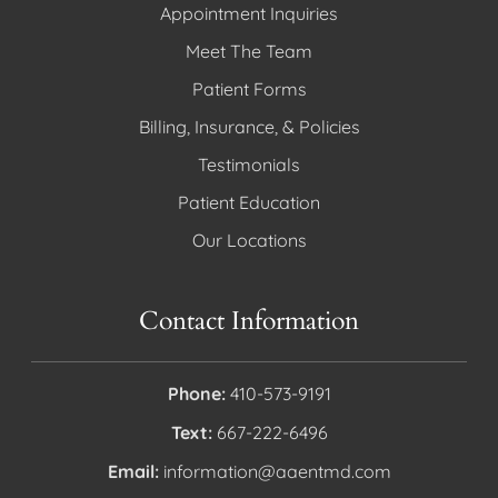
Appointment Inquiries
Meet The Team
Patient Forms
Billing, Insurance, & Policies
Testimonials
Patient Education
Our Locations
Contact Information
Phone:
410-573-9191
Text:
667-222-6496
Email:
information@aaentmd.com