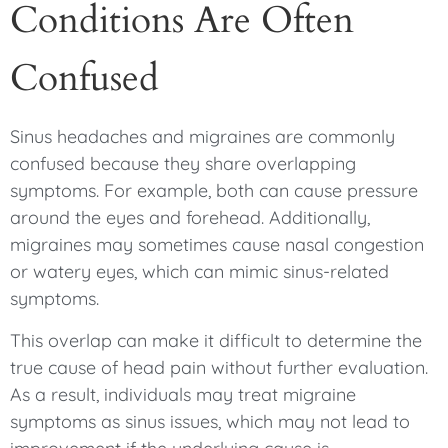
Conditions Are Often
Confused
Sinus headaches and migraines are commonly
confused because they share overlapping
symptoms. For example, both can cause pressure
around the eyes and forehead. Additionally,
migraines may sometimes cause nasal congestion
or watery eyes, which can mimic sinus-related
symptoms.
This overlap can make it difficult to determine the
true cause of head pain without further evaluation.
As a result, individuals may treat migraine
symptoms as sinus issues, which may not lead to