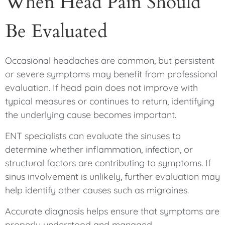
When Head Pain Should
Be Evaluated
Occasional headaches are common, but persistent
or severe symptoms may benefit from professional
evaluation. If head pain does not improve with
typical measures or continues to return, identifying
the underlying cause becomes important.
ENT specialists can evaluate the sinuses to
determine whether inflammation, infection, or
structural factors are contributing to symptoms. If
sinus involvement is unlikely, further evaluation may
help identify other causes such as migraines.
Accurate diagnosis helps ensure that symptoms are
properly understood and managed.