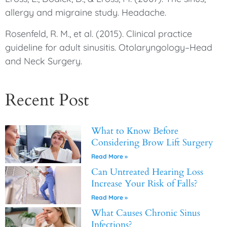
allergy and migraine study. Headache.
Rosenfeld, R. M., et al. (2015). Clinical practice
guideline for adult sinusitis. Otolaryngology–Head
and Neck Surgery.
Recent Post
What to Know Before
Considering Brow Lift Surgery
Read More »
Can Untreated Hearing Loss
Increase Your Risk of Falls?
Read More »
What Causes Chronic Sinus
Infections?