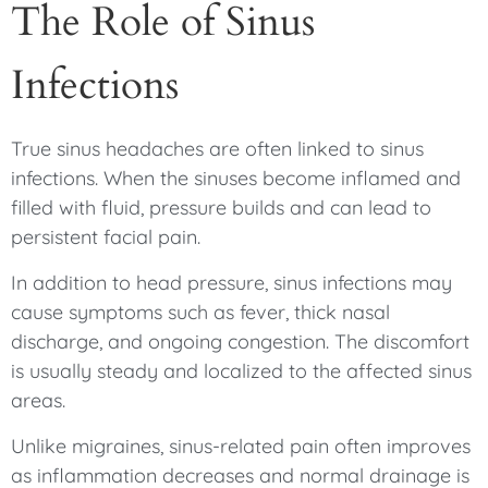
The Role of Sinus
Infections
True sinus headaches are often linked to sinus
infections. When the sinuses become inflamed and
filled with fluid, pressure builds and can lead to
persistent facial pain.
In addition to head pressure, sinus infections may
cause symptoms such as fever, thick nasal
discharge, and ongoing congestion. The discomfort
is usually steady and localized to the affected sinus
areas.
Unlike migraines, sinus-related pain often improves
as inflammation decreases and normal drainage is