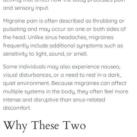
and sensory input.
Migraine pain is often described as throbbing or
pulsating and may occur on one or both sides of
the head. Unlike sinus headaches, migraines
frequently include additional symptoms such as
sensitivity to light, sound, or smell.
Some individuals may also experience nausea,
visual disturbances, or a need to rest in a dark,
quiet environment. Because migraines can affect
multiple systems in the body, they often feel more
intense and disruptive than sinus-related
discomfort.
Why These Two