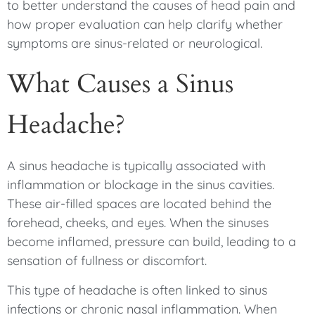
to better understand the causes of head pain and
how proper evaluation can help clarify whether
symptoms are sinus-related or neurological.
What Causes a Sinus
Headache?
A sinus headache is typically associated with
inflammation or blockage in the sinus cavities.
These air-filled spaces are located behind the
forehead, cheeks, and eyes. When the sinuses
become inflamed, pressure can build, leading to a
sensation of fullness or discomfort.
This type of headache is often linked to sinus
infections or chronic nasal inflammation. When