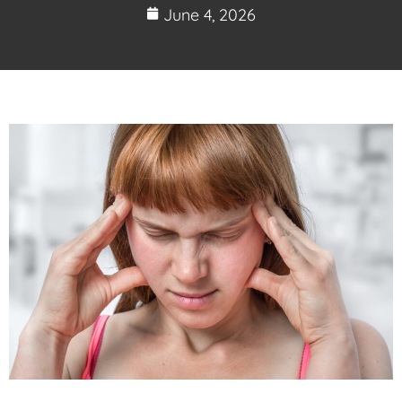
June 4, 2026