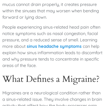
mucus cannot drain properly, it creates pressure
within the sinuses that may worsen when bending
forward or lying down.
People experiencing sinus-related head pain often
notice symptoms such as nasal congestion, facial
pressure, and a reduced sense of smell. Learning
more about
sinus headache symptoms
can help
explain how sinus inflammation leads to discomfort
and why pressure tends to concentrate in specific
areas of the face.
What Defines a Migraine?
Migraines are a neurological condition rather than
a sinus-related issue. They involve changes in brain
activity that affect how the body processes pain