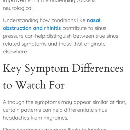
improvement if the underlying cause is
neurological.
Understanding how conditions like
nasal
obstruction and rhinitis
contribute to sinus
pressure can help distinguish between true sinus-
related symptoms and those that originate
elsewhere.
Key Symptom Differences
to Watch For
Although the symptoms may appear similar at first,
certain patterns can help differentiate sinus
headaches from migraines.
Sinus headaches are more likely to involve: