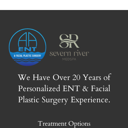
We Have Over 20 Years of
Personalized ENT & Facial
Plastic Surgery Experience.
Treatment Options