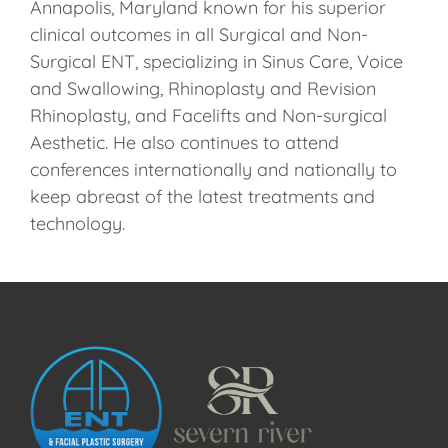
Annapolis, Maryland known for his superior
clinical outcomes in all Surgical and Non-
Surgical ENT, specializing in Sinus Care, Voice
and Swallowing, Rhinoplasty and Revision
Rhinoplasty, and Facelifts and Non-surgical
Aesthetic. He also continues to attend
conferences internationally and nationally to
keep abreast of the latest treatments and
technology.