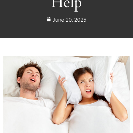
Help
June 20, 2025