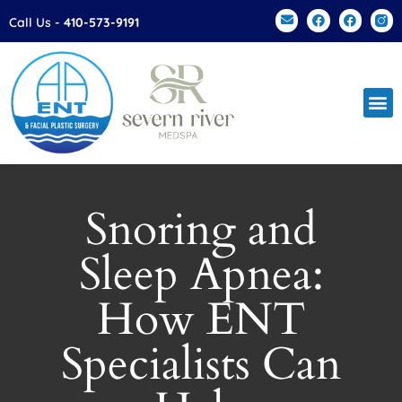
Please
Call Us -
410-573-9191
note:
This
website
includes
an
accessibility
system.
Snoring and
Sleep Apnea:
How ENT
Specialists Can