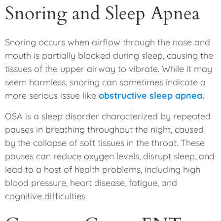
Snoring and Sleep Apnea
Snoring occurs when airflow through the nose and
mouth is partially blocked during sleep, causing the
tissues of the upper airway to vibrate. While it may
seem harmless, snoring can sometimes indicate a
more serious issue like
obstructive sleep apnea.
OSA is a sleep disorder characterized by repeated
pauses in breathing throughout the night, caused
by the collapse of soft tissues in the throat. These
pauses can reduce oxygen levels, disrupt sleep, and
lead to a host of health problems, including high
blood pressure, heart disease, fatigue, and
cognitive difficulties.