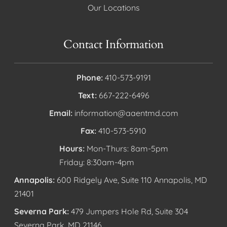
Our Locations
Contact Information
Phone:
410-573-9191
Text:
667-222-6496
Email:
information@aaentmd.com
Fax:
410-573-5910
Hours:
Mon-Thurs: 8am-5pm
Friday: 8:30am-4pm
Annapolis:
600 Ridgely Ave, Suite 110 Annapolis, MD
21401
Severna Park:
479 Jumpers Hole Rd, Suite 304
Severna Park, MD 21146