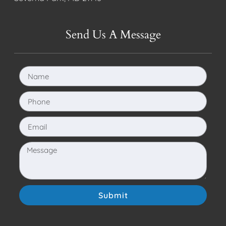
Send Us A Message
Submit