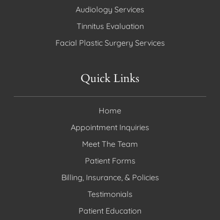
Audiology Services
Tinnitus Evaluation
Facial Plastic Surgery Services
Quick Links
Home
Appointment Inquiries
Meet The Team
Patient Forms
Billing, Insurance, & Policies
Testimonials
Patient Education