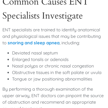
Common Causes ENT
Specialists Investigate
ENT specialists are trained to identify anatomical
and physiological issues that may be contributing
to
snoring and sleep apnea
, including:
Deviated nasal septum
Enlarged tonsils or adenoids
Nasal polyps or chronic nasal congestion
Obstructive tissues in the soft palate or uvula
Tongue or jaw positioning abnormalities
By performing a thorough examination of the
upper airway, ENT doctors can pinpoint the source
of obstruction and recommend an appropriate