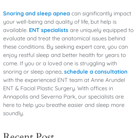
Snoring and sleep apnea
can significantly impact
your well-being and quality of life, but help is
available.
ENT specialists
are uniquely equipped to
evaluate and treat the anatomical issues behind
these conditions. By seeking expert care, you can
enjoy restful sleep and better health for years to
come. If you or a loved one is struggling with
snoring or sleep apnea,
schedule a consultation
with the experienced ENT team at Anne Arundel
ENT & Facial Plastic Surgery. With offices in
Annapolis and Severna Park, our specialists are
here to help you breathe easier and sleep more
soundly.
Recent Post