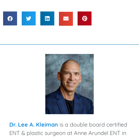
Dr. Lee A. Kleiman
is a double board certified
ENT & plastic surgeon at Anne Arundel ENT in