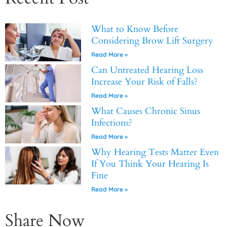
What to Know Before
Considering Brow Lift Surgery
Read More »
Can Untreated Hearing Loss
Increase Your Risk of Falls?
Read More »
What Causes Chronic Sinus
Infections?
Read More »
Why Hearing Tests Matter Even
If You Think Your Hearing Is
Fine
Read More »
Share Now