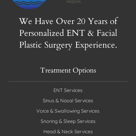
We Have Over 20 Years of
Personalized ENT & Facial
Plastic Surgery Experience.
Treatment Options
ENT Services
Sinus & Nasal Services
Voice & Swallowing Services
Snoring & Sleep Services
Head & Neck Services