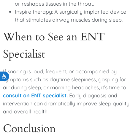
or reshapes tissues in the throat.
Inspire therapy: A surgically implanted device
that stimulates airway muscles during sleep.
When to See an ENT
Specialist
If snoring is loud, frequent, or accompanied by
Accessibility
symptoms such as daytime sleepiness, gasping for
air during sleep, or morning headaches, it’s time to
consult an ENT specialist.
Early diagnosis and
intervention can dramatically improve sleep quality
and overall health.
Conclusion