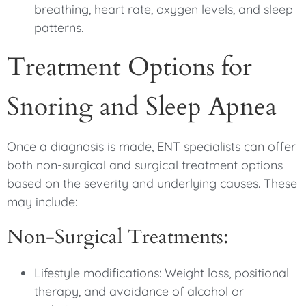
breathing, heart rate, oxygen levels, and sleep
patterns.
Treatment Options for
Snoring and Sleep Apnea
Once a diagnosis is made, ENT specialists can offer
both non-surgical and surgical treatment options
based on the severity and underlying causes. These
may include:
Non-Surgical Treatments:
Lifestyle modifications: Weight loss, positional
therapy, and avoidance of alcohol or