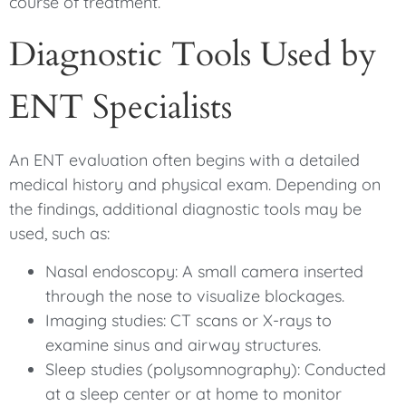
course of treatment.
Diagnostic Tools Used by
ENT Specialists
An ENT evaluation often begins with a detailed
medical history and physical exam. Depending on
the findings, additional diagnostic tools may be
used, such as:
Nasal endoscopy: A small camera inserted
through the nose to visualize blockages.
Imaging studies: CT scans or X-rays to
examine sinus and airway structures.
Sleep studies (polysomnography): Conducted
at a sleep center or at home to monitor