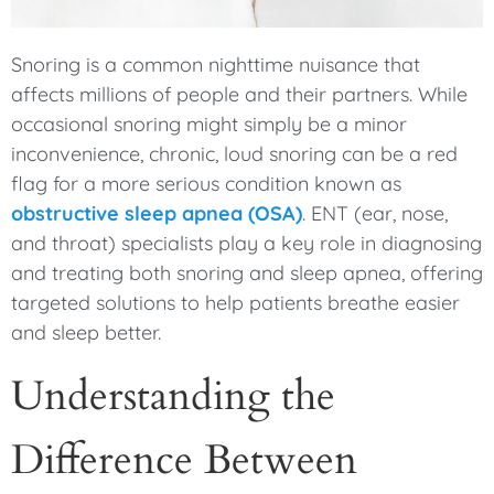
Snoring is a common nighttime nuisance that
affects millions of people and their partners. While
occasional snoring might simply be a minor
inconvenience, chronic, loud snoring can be a red
flag for a more serious condition known as
obstructive sleep apnea (OSA)
. ENT (ear, nose,
and throat) specialists play a key role in diagnosing
and treating both snoring and sleep apnea, offering
targeted solutions to help patients breathe easier
and sleep better.
Understanding the
Difference Between