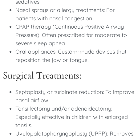
sedatives.
Nasal sprays or allergy treatments: For
patients with nasal congestion.
CPAP therapy (Continuous Positive Airway
Pressure): Often prescribed for moderate to
severe sleep apnea.
Oral appliances: Custom-made devices that
reposition the jaw or tongue.
Surgical Treatments:
Septoplasty or turbinate reduction: To improve
nasal airflow.
Tonsillectomy and/or adenoidectomy:
Especially effective in children with enlarged
tonsils.
Uvulopalatopharyngoplasty (UPPP): Removes