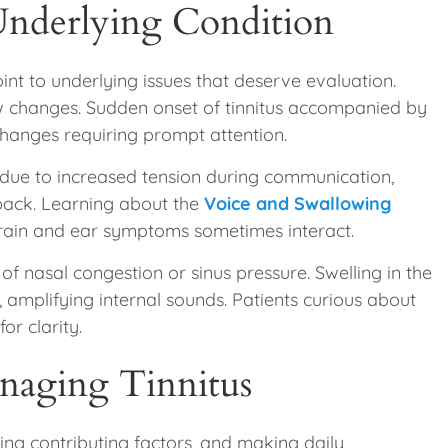
Underlying Condition
oint to underlying issues that deserve evaluation.
low changes. Sudden onset of tinnitus accompanied by
changes requiring prompt attention.
 due to increased tension during communication,
dback. Learning about the
Voice and Swallowing
train and ear symptoms sometimes interact.
f nasal congestion or sinus pressure. Swelling in the
, amplifying internal sounds. Patients curious about
for clarity.
naging Tinnitus
cing contributing factors, and making daily