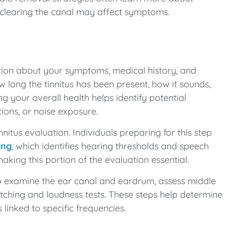
clearing the canal may affect symptoms.
ation about your symptoms, medical history, and
how long the tinnitus has been present, how it sounds,
g your overall health helps identify potential
tions, or noise exposure.
nitus evaluation. Individuals preparing for this step
ing
, which identifies hearing thresholds and speech
making this portion of the evaluation essential.
 examine the ear canal and eardrum, assess middle
atching and loudness tests. These steps help determine
 linked to specific frequencies.