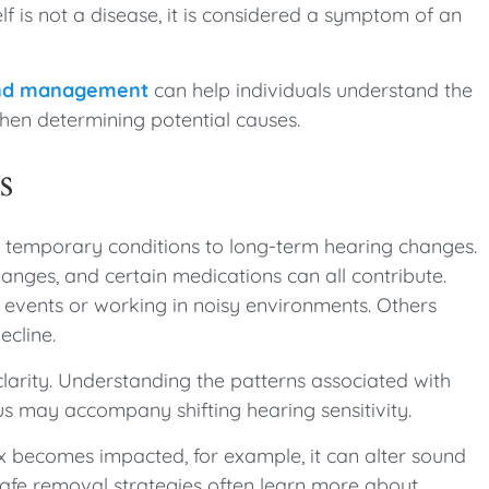
elf is not a disease, it is considered a symptom of an
 and management
can help individuals understand the
when determining potential causes.
s
m temporary conditions to long-term hearing changes.
anges, and certain medications can all contribute.
 events or working in noisy environments. Others
ecline.
 clarity. Understanding the patterns associated with
us may accompany shifting hearing sensitivity.
x becomes impacted, for example, it can alter sound
 safe removal strategies often learn more about