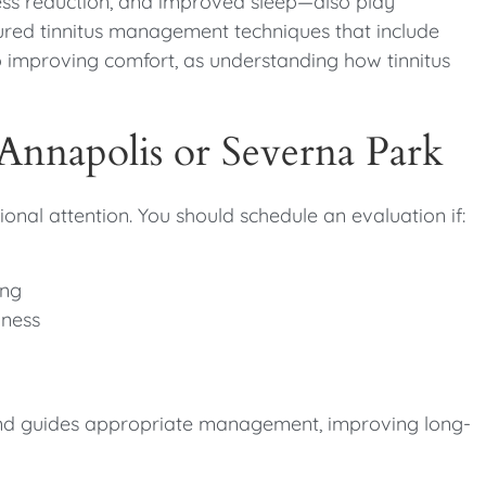
ess reduction, and improved sleep—also play
tured tinnitus management techniques that include
o improving comfort, as understanding how tinnitus
 Annapolis or Severna Park
onal attention. You should schedule an evaluation if:
ing
lness
s and guides appropriate management, improving long-