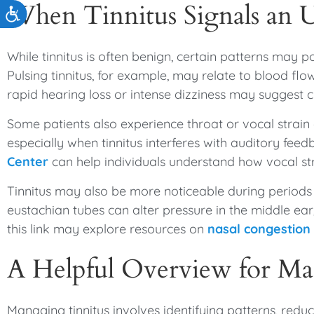
When Tinnitus Signals an 
Accessibility
While tinnitus is often benign, certain patterns may p
Pulsing tinnitus, for example, may relate to blood f
rapid hearing loss or intense dizziness may suggest 
Some patients also experience throat or vocal strain
especially when tinnitus interferes with auditory fee
Center
can help individuals understand how vocal s
Tinnitus may also be more noticeable during periods o
eustachian tubes can alter pressure in the middle ear
this link may explore resources on
nasal congestion
A Helpful Overview for Ma
Managing tinnitus involves identifying patterns, redu