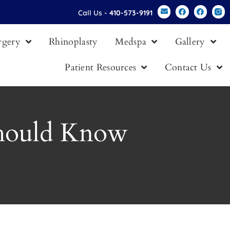
Call Us -
410-573-9191
urgery
Rhinoplasty
Medspa
Gallery
Patient Resources
Contact Us
Should Know