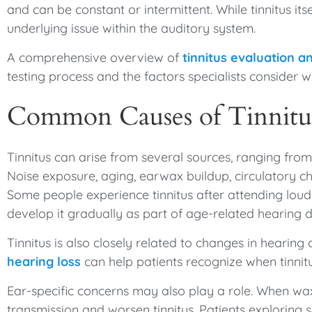
and can be constant or intermittent. While tinnitus its
underlying issue within the auditory system.
A comprehensive overview of
tinnitus evaluation
testing process and the factors specialists consider 
Common Causes of Tinnitu
Tinnitus can arise from several sources, ranging fro
Noise exposure, aging, earwax buildup, circulatory ch
Some people experience tinnitus after attending loud
develop it gradually as part of age-related hearing d
Tinnitus is also closely related to changes in hearing
hearing loss
can help patients recognize when tinnit
Ear-specific concerns may also play a role. When wa
transmission and worsen tinnitus. Patients exploring