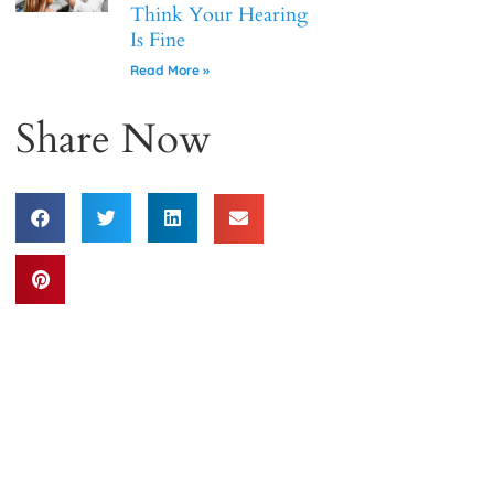
Think Your Hearing
Is Fine
Read More »
Share Now