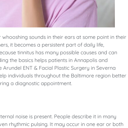
 whooshing sounds in their ears at some point in their
ers, it becomes a persistent part of daily life,
Because tinnitus has many possible causes and can
ing the basics helps patients in Annapolis and
 Arundel ENT & Facial Plastic Surgery in Severna
elp individuals throughout the Baltimore region better
uring a diagnostic appointment.
ternal noise is present. People describe it in many
 even rhythmic pulsing. It may occur in one ear or both