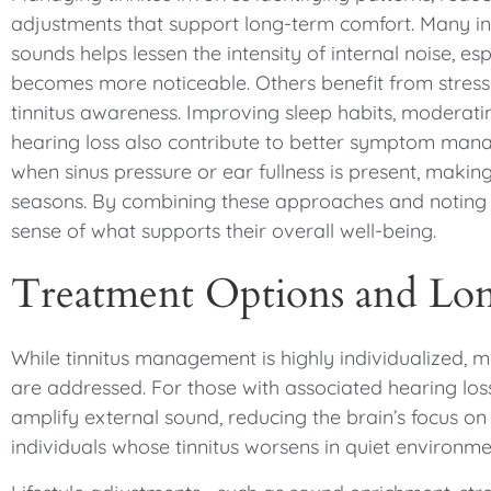
adjustments that support long-term comfort. Many ind
sounds helps lessen the intensity of internal noise, e
becomes more noticeable. Others benefit from stress-
tinnitus awareness. Improving sleep habits, moderati
hearing loss also contribute to better symptom manag
when sinus pressure or ear fullness is present, making
seasons. By combining these approaches and noting wh
sense of what supports their overall well-being.
Treatment Options and L
While tinnitus management is highly individualized, 
are addressed. For those with associated hearing loss
amplify external sound, reducing the brain’s focus on in
individuals whose tinnitus worsens in quiet environme