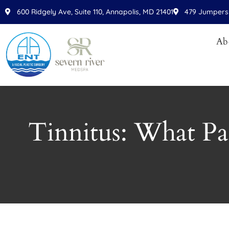
Please
600 Ridgely Ave, Suite 110, Annapolis, MD 21401
479 Jumpers 
note:
This
Ab
website
includes
an
accessibility
system.
Press
Tinnitus: What Pa
Control-
F11
to
adjust
the
website
to
people