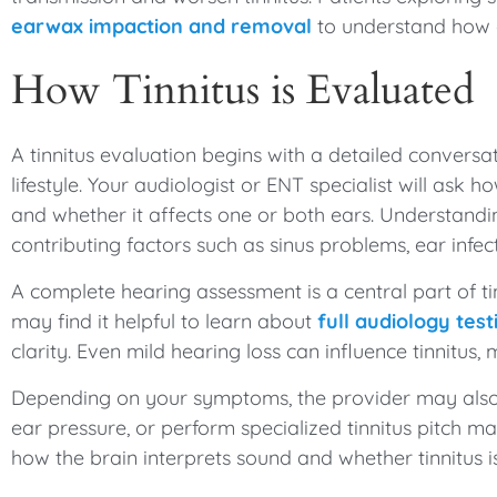
earwax impaction and removal
to understand how 
How Tinnitus is Evaluated
A tinnitus evaluation begins with a detailed convers
lifestyle. Your audiologist or ENT specialist will ask 
and whether it affects one or both ears. Understandin
contributing factors such as sinus problems, ear infec
A complete hearing assessment is a central part of tin
may find it helpful to learn about
full audiology test
clarity. Even mild hearing loss can influence tinnitus, 
Depending on your symptoms, the provider may also
ear pressure, or perform specialized tinnitus pitch m
how the brain interprets sound and whether tinnitus is