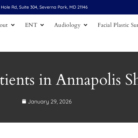
Hole Rd, Suite 304, Severna Park, MD 21146
out
ENT
Audiology
Facial Plastic S
tients in Annapolis 
January 29, 2026