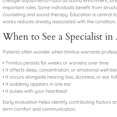
Lifestyle adjustments—such as sound enrichment, str
important roles. Some individuals benefit from struc
counseling and sound therapy. Education is central t
works reduces anxiety associated with the condition.
When to See a Specialist in
Patients often wonder when tinnitus warrants professi
• Tinnitus persists for weeks or worsens over time
• It affects sleep, concentration, or emotional well-be
• It occurs alongside hearing loss, dizziness, or ear ful
• It suddenly appears in one ear
• It pulses with your heartbeat
Early evaluation helps identify contributing factor
term comfort and communication.