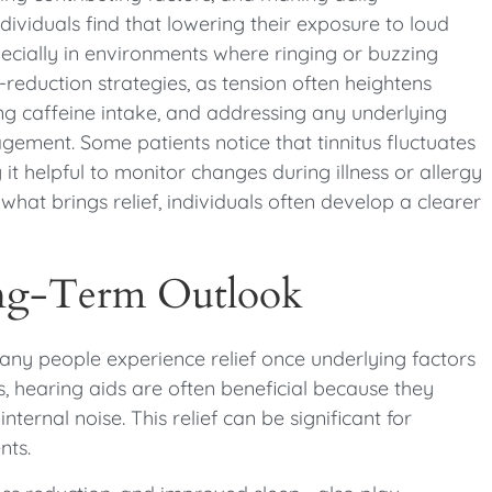
ividuals find that lowering their exposure to loud
specially in environments where ringing or buzzing
reduction strategies, as tension often heightens
ng caffeine intake, and addressing any underlying
ement. Some patients notice that tinnitus fluctuates
 it helpful to monitor changes during illness or allergy
at brings relief, individuals often develop a clearer
ong-Term Outlook
many people experience relief once underlying factors
, hearing aids are often beneficial because they
ternal noise. This relief can be significant for
nts.