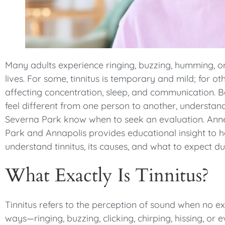
menu.
Many adults experience ringing, buzzing, humming, or
lives. For some, tinnitus is temporary and mild; for oth
affecting concentration, sleep, and communication. 
feel different from one person to another, understand
Severna Park know when to seek an evaluation. Anne
Park and Annapolis provides educational insight to h
understand tinnitus, its causes, and what to expect d
What Exactly Is Tinnitus?
Tinnitus refers to the perception of sound when no ex
ways—ringing, buzzing, clicking, chirping, hissing, or