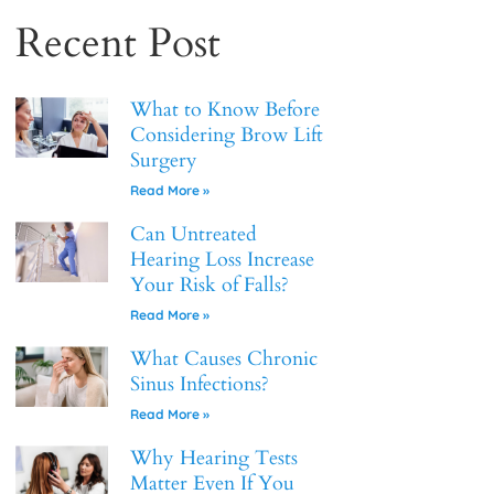
Recent Post
What to Know Before
Considering Brow Lift
Surgery
Read More »
Can Untreated
Hearing Loss Increase
Your Risk of Falls?
Read More »
What Causes Chronic
Sinus Infections?
Read More »
Why Hearing Tests
Matter Even If You