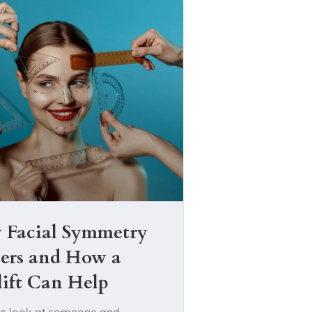
Facial Symmetry
ers and How a
lift Can Help
e look at someone and