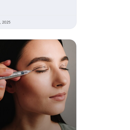
, 2025