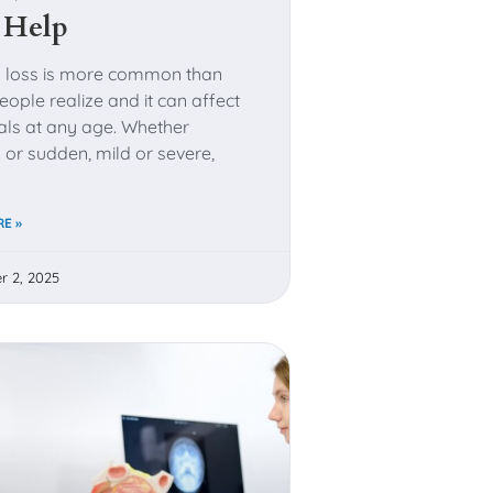
 Help
 loss is more common than
ople realize and it can affect
uals at any age. Whether
 or sudden, mild or severe,
E »
r 2, 2025