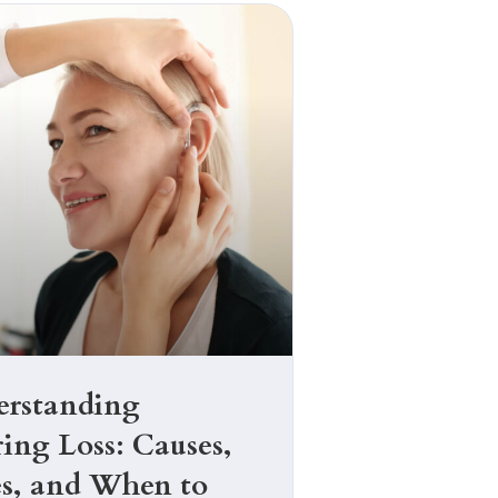
rstanding
ing Loss: Causes,
s, and When to