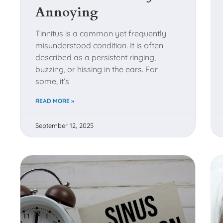
menu.
Annoying
Tinnitus is a common yet frequently
misunderstood condition. It is often
described as a persistent ringing,
buzzing, or hissing in the ears. For
some, it’s
READ MORE »
September 12, 2025