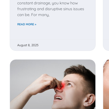
constant drainage, you know how
frustrating and disruptive sinus issues
can be. For many,
READ MORE »
August 8, 2025