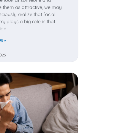
e them as attractive, we may
ciously realize that facial
y plays a big role in that
ion.
E »
2025