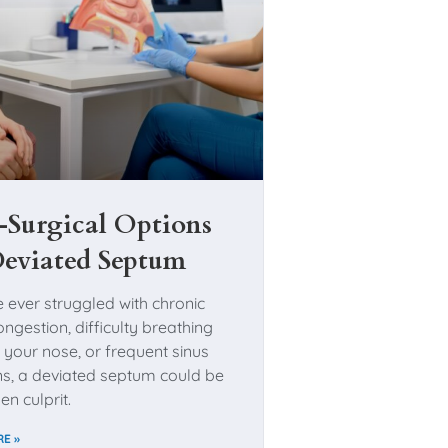
Surgical Options
Deviated Septum
e ever struggled with chronic
ngestion, difficulty breathing
 your nose, or frequent sinus
ons, a deviated septum could be
en culprit.
E »