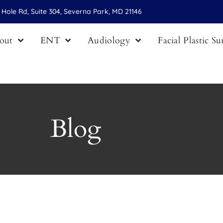
Hole Rd, Suite 304, Severna Park, MD 21146
out
ENT
Audiology
Facial Plastic S
Blog