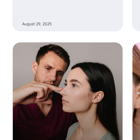
August 29, 2025