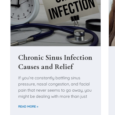
Chronic Sinus Infection
Causes and Relief
If you’re constantly battling sinus
pressure, nasal congestion, and facial
pain that never seems to go away, you
might be dealing with more than just
READ MORE »