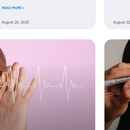
READ MORE »
August 26, 2025
August 22