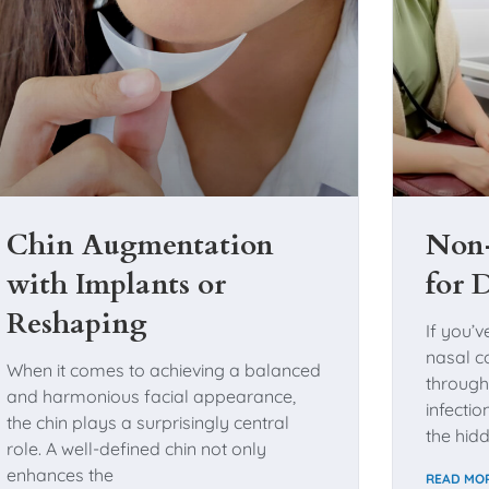
Chin Augmentation
Non-
with Implants or
for 
Reshaping
If you’v
nasal co
When it comes to achieving a balanced
through
and harmonious facial appearance,
infecti
the chin plays a surprisingly central
the hidd
role. A well-defined chin not only
enhances the
READ MOR