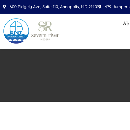
Please
600 Ridgely Ave, Suite 110, Annapolis, MD 21401
479 Jumpers 
note:
This
Ab
website
includes
an
accessibility
system.
Press
Control-
F11
to
adjust
the
website
to
people