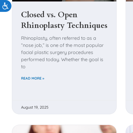
Accessibility
Closed vs. Open
Rhinoplasty Techniques
Rhinoplasty, often referred to as a
“nose job,” is one of the most popular
facial plastic surgery procedures
performed today. Whether the goal is
to
READ MORE »
August 19, 2025