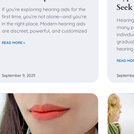
Seek
If you’re exploring hearing aids for the
first time, you’re not alone—and you’re
Hearing
in the right place. Modern hearing aids
many pe
are discreet, powerful, and customized
individ
gradual
READ MORE »
hearing
READ MOR
September 9, 2025
Septembe