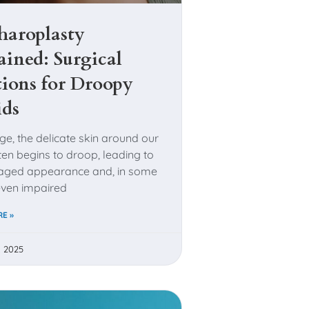
haroplasty
ained: Surgical
tions for Droopy
ids
ge, the delicate skin around our
ten begins to droop, leading to
, aged appearance and, in some
even impaired
E »
, 2025