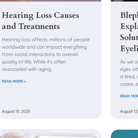
Hearing Loss Causes
Blep
and Treatments
Expl
Solu
Hearing loss affects millions of people
Eyel
worldwide and can impact everything
from social interactions to overall
quality of life. While it’s often
As we a
associated with aging,
eyes of
a tired
READ MORE »
cases, 
READ MOR
August 15, 2025
August 12