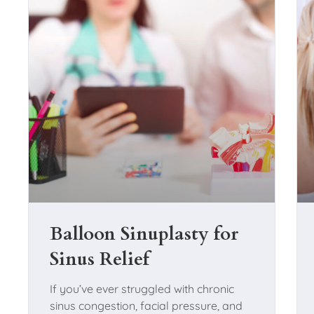
Balloon Sinuplasty for
Sinus Relief
If you’ve ever struggled with chronic
sinus congestion, facial pressure, and