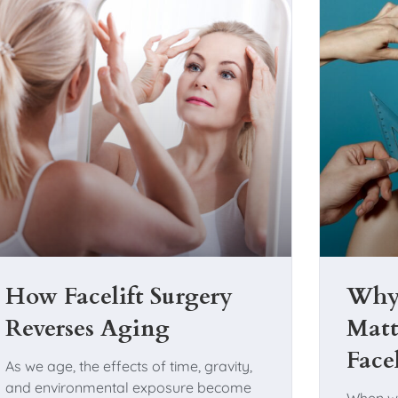
How Facelift Surgery
Why 
Reverses Aging
Matt
Face
As we age, the effects of time, gravity,
and environmental exposure become
When w