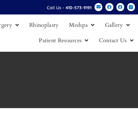
Call Us -
410-573-9191
urgery
Rhinoplasty
Medspa
Gallery
Patient Resources
Contact Us