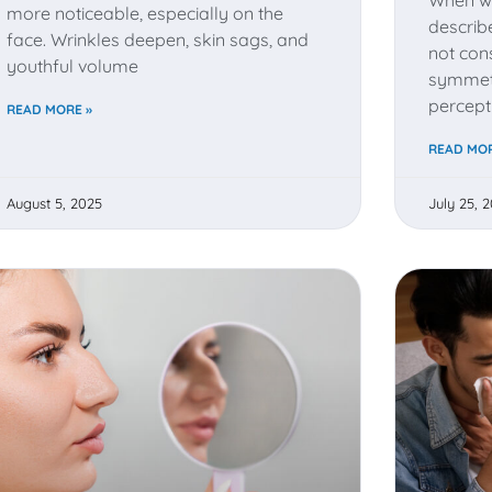
more noticeable, especially on the
describ
face. Wrinkles deepen, skin sags, and
not cons
youthful volume
symmetr
percept
READ MORE »
READ MOR
August 5, 2025
July 25, 