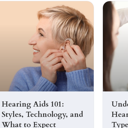
Hearing Aids 101:
Unde
Styles, Technology, and
Hear
What to Expect
Type