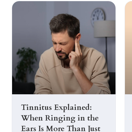
with
visual
disabilities
who
are
using
a
screen
reader;
Press
Control-
F10
to
Tinnitus Explained:
open
When Ringing in the
an
accessibility
Ears Is More Than Just